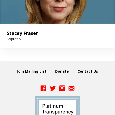
Stacey Fraser
Soprano
Join Mailing List
Donate
Contact Us