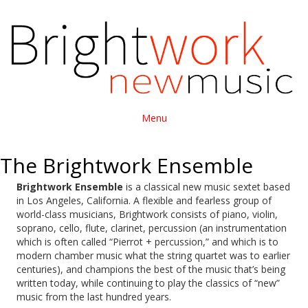
Menu
The Brightwork Ensemble
Brightwork Ensemble
is a classical new music sextet based
in Los Angeles, California. A flexible and fearless group of
world-class musicians, Brightwork consists of piano, violin,
soprano, cello, flute, clarinet, percussion (an instrumentation
which is often called “Pierrot + percussion,” and which is to
modern chamber music what the string quartet was to earlier
centuries), and champions the best of the music that’s being
written today, while continuing to play the classics of “new”
music from the last hundred years.