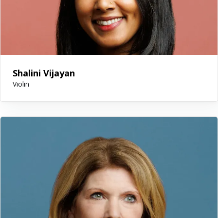
Shalini Vijayan
Violin