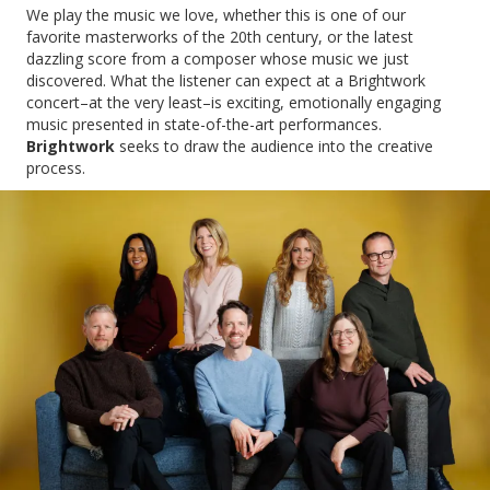
We play the music we love, whether this is one of our
favorite masterworks of the 20th century, or the latest
dazzling score from a composer whose music we just
discovered. What the listener can expect at a Brightwork
concert–at the very least–is exciting, emotionally engaging
music presented in state-of-the-art performances.
Brightwork
seeks to draw the audience into the creative
process.