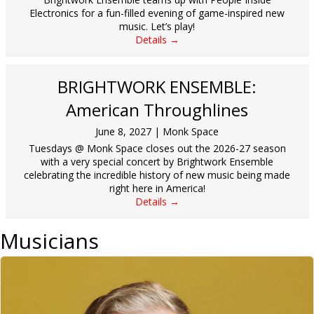
Electronics for a fun-filled evening of game-inspired new
music. Let’s play!
Details →
BRIGHTWORK ENSEMBLE:
American Throughlines
June 8, 2027
|
Monk Space
Tuesdays @ Monk Space closes out the 2026-27 season
with a very special concert by Brightwork Ensemble
celebrating the incredible history of new music being made
right here in America!
Details →
Musicians