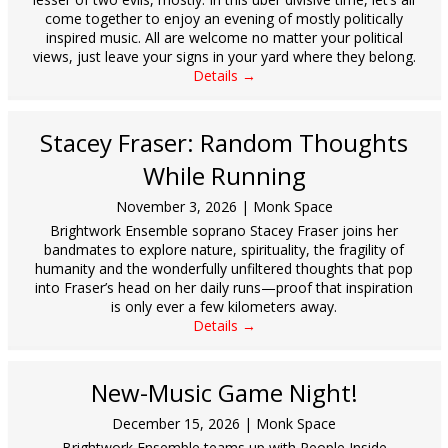
come together to enjoy an evening of mostly politically
inspired music. All are welcome no matter your political
views, just leave your signs in your yard where they belong.
Details →
Stacey Fraser: Random Thoughts
While Running
November 3, 2026
|
Monk Space
Brightwork Ensemble soprano Stacey Fraser joins her
bandmates to explore nature, spirituality, the fragility of
humanity and the wonderfully unfiltered thoughts that pop
into Fraser’s head on her daily runs—proof that inspiration
is only ever a few kilometers away.
Details →
New-Music Game Night!
December 15, 2026
|
Monk Space
Brightwork Ensemble teams up with People Inside