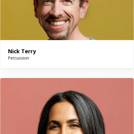
Nick Terry
Percussion