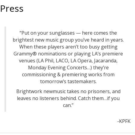
Press
“Put on your sunglasses — here comes the
brightest new music group you’ve heard in years.
When these players aren’t too busy getting
Grammy® nominations or playing LA’s premiere
venues (LA Phil, LACO, LA Opera, Jacaranda,
Monday Evening Concerts…) they’re
commissioning & premiering works from
tomorrow’s tastemakers.
Brightwork newmusic takes no prisoners, and
leaves no listeners behind. Catch them…if you
can.”
-KPFK