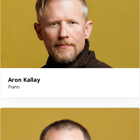
Aron Kallay
Piano