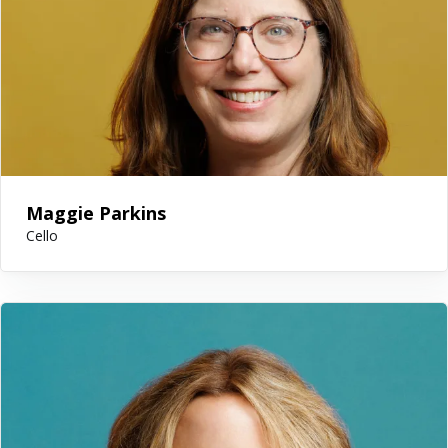
Maggie Parkins
Cello