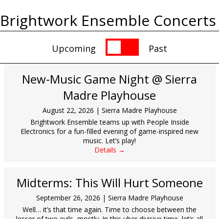
Brightwork Ensemble Concerts
Upcoming
Past
New-Music Game Night @ Sierra
Madre Playhouse
August 22, 2026
|
Sierra Madre Playhouse
Brightwork Ensemble teams up with People Inside
Electronics for a fun-filled evening of game-inspired new
music. Let’s play!
Details →
Midterms: This Will Hurt Someone
September 26, 2026
|
Sierra Madre Playhouse
Well… it’s that time again. Time to choose between the
lesser of two evils, mostly. In this uber divisive time, let’s all