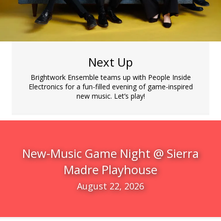
Next Up
Brightwork Ensemble teams up with People Inside
Electronics for a fun-filled evening of game-inspired
new music. Let’s play!
New-Music Game Night @ Sierra
Madre Playhouse
August 22, 2026