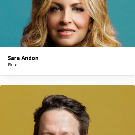
Sara Andon
Flute