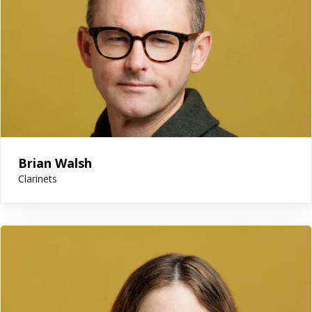
Brian Walsh
Clarinets