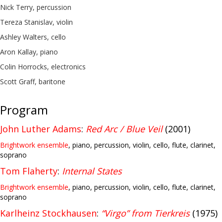
Nick Terry, percussion
Tereza Stanislav, violin
Ashley Walters, cello
Aron Kallay, piano
Colin Horrocks, electronics
Scott Graff, baritone
Program
John Luther Adams
:
Red Arc / Blue Veil
(2001)
Brightwork ensemble
, piano, percussion, violin, cello, flute, clarinet,
soprano
Tom Flaherty
:
Internal States
Brightwork ensemble
, piano, percussion, violin, cello, flute, clarinet,
soprano
Karlheinz Stockhausen
:
“Virgo” from Tierkreis
(1975)