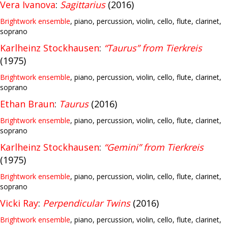
Vera Ivanova
:
Sagittarius
(2016)
Brightwork ensemble
, piano, percussion, violin, cello, flute, clarinet,
soprano
Karlheinz Stockhausen
:
“Taurus” from Tierkreis
(1975)
Brightwork ensemble
, piano, percussion, violin, cello, flute, clarinet,
soprano
Ethan Braun
:
Taurus
(2016)
Brightwork ensemble
, piano, percussion, violin, cello, flute, clarinet,
soprano
Karlheinz Stockhausen
:
“Gemini” from Tierkreis
(1975)
Brightwork ensemble
, piano, percussion, violin, cello, flute, clarinet,
soprano
Vicki Ray
:
Perpendicular Twins
(2016)
Brightwork ensemble
, piano, percussion, violin, cello, flute, clarinet,