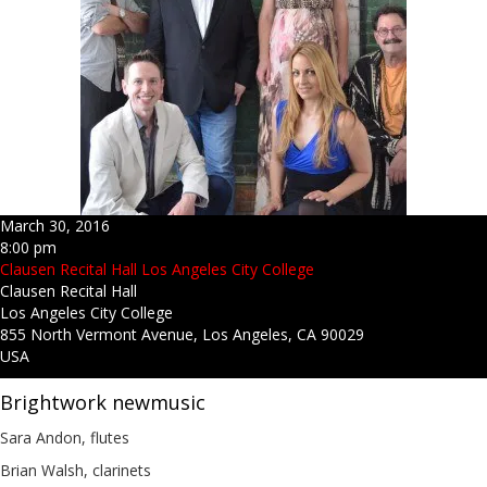
March 30, 2016
8:00 pm
Clausen Recital Hall Los Angeles City College
Clausen Recital Hall
Los Angeles City College
855 North Vermont Avenue, Los Angeles, CA 90029
USA
Brightwork newmusic
Sara Andon, flutes
Brian Walsh, clarinets