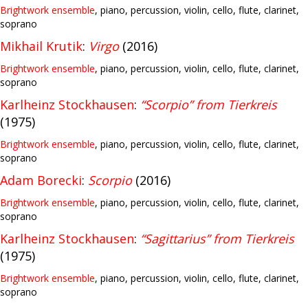
Brightwork ensemble
, piano, percussion, violin, cello, flute, clarinet,
soprano
Mikhail Krutik
:
Virgo
(2016)
Brightwork ensemble
, piano, percussion, violin, cello, flute, clarinet,
soprano
Karlheinz Stockhausen
:
“Scorpio” from Tierkreis
(1975)
Brightwork ensemble
, piano, percussion, violin, cello, flute, clarinet,
soprano
Adam Borecki
:
Scorpio
(2016)
Brightwork ensemble
, piano, percussion, violin, cello, flute, clarinet,
soprano
Karlheinz Stockhausen
:
“Sagittarius” from Tierkreis
(1975)
Brightwork ensemble
, piano, percussion, violin, cello, flute, clarinet,
soprano