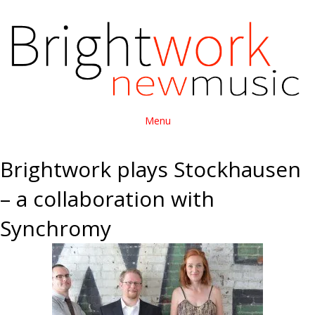
Menu
Brightwork plays Stockhausen
– a collaboration with
Synchromy