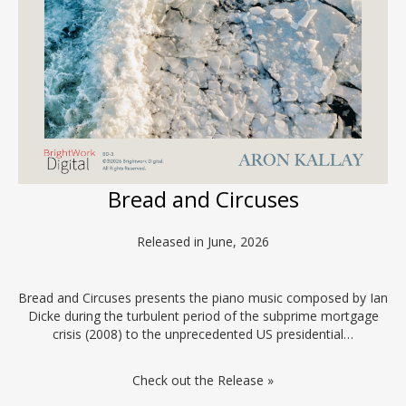
Bread and Circuses
Released in June, 2026
Bread and Circuses presents the piano music composed by Ian
Dicke during the turbulent period of the subprime mortgage
crisis (2008) to the unprecedented US presidential…
Check out the Release »