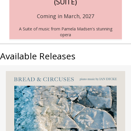
(SUITE)
Coming in March, 2027
A Suite of music from Pamela Madsen's stunning
opera
Available Releases