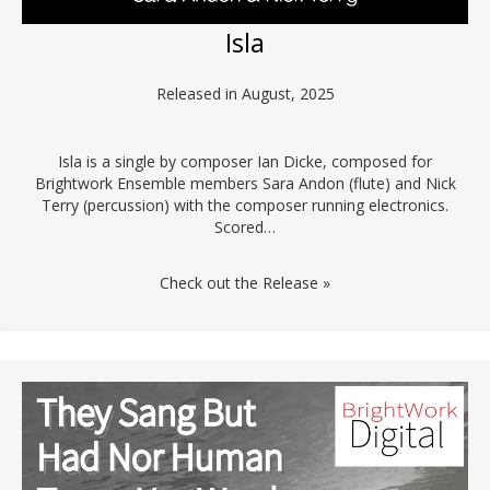
Isla
Released in August, 2025
Isla is a single by composer Ian Dicke, composed for
Brightwork Ensemble members Sara Andon (flute) and Nick
Terry (percussion) with the composer running electronics.
Scored…
Check out the Release »