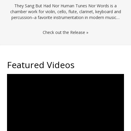
They Sang But Had Nor Human Tunes Nor Words is a
chamber work for violin, cello, flute, clarinet, keyboard and
percussion–a favorite instrumentation in modern music…
Check out the Release »
Featured Videos