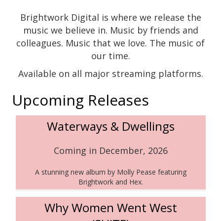
Brightwork Digital is where we release the
music we believe in. Music by friends and
colleagues. Music that we love. The music of
our time.
Available on all major streaming platforms.
Upcoming Releases
Waterways & Dwellings
Coming in December, 2026
A stunning new album by Molly Pease featuring
Brightwork and Hex.
Why Women Went West