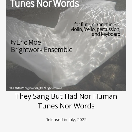
They Sang But Had Nor Human
Tunes Nor Words
Released in July, 2025