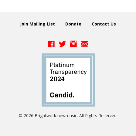
Join Mailing List
Donate
Contact Us
© 2026 Brightwork newmusic. All Rights Reserved.