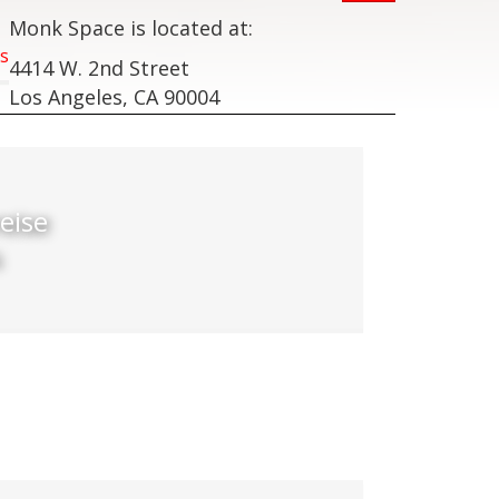
Monk Space is located at:
s
4414 W. 2nd Street
Los Angeles, CA 90004
eise