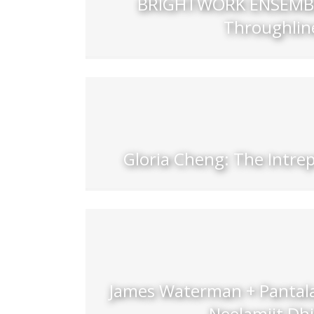
BRIGHTWORK ENSEMBL
Throughlin
Gloria Cheng: The Intre
James Waterman + Pantala
Neelamjit Dhi