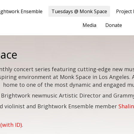
ightwork Ensemble
Tuesdays @ Monk Space
Project
Media
Donate
ace
nthly concert series featuring cutting-edge new mus
spiring environment at Monk Space in Los Angeles.
home to one of the most dynamic and engaged mus
 Brightwork newmusic Artistic Director and Gram
d violinist and Brightwork Ensemble member
Shalin
(with ID)
.