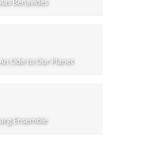
olas Benavides
 An Ode to Our Planet
barg Ensemble