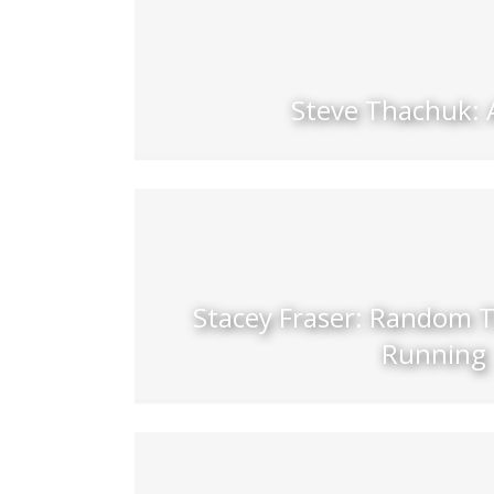
Steve Thachuk: 
Stacey Fraser: Random 
Running