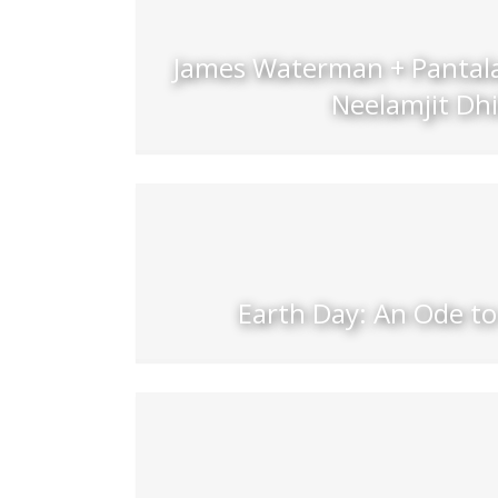
James Waterman + Pantala
Neelamjit Dhi
Earth Day: An Ode to