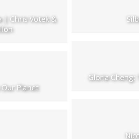
 | Chris Votek &
Sil
llon
Gloria Cheng: 
 Our Planet
Nic