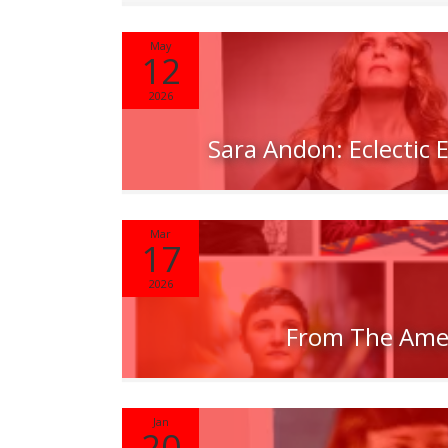
May
12
2026
Sara Andon: Eclectic
Mar
17
2026
From The Ame
Jan
20