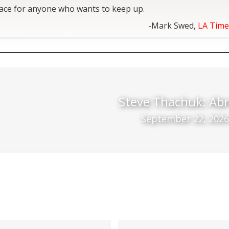
lace for anyone who wants to keep up.
-Mark Swed,
LA Time
Steve Thachuk: Abr
September 22, 2026