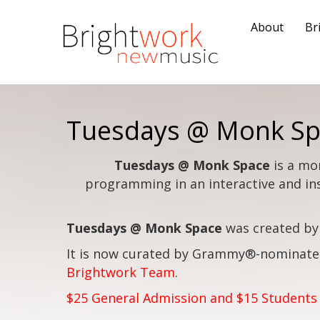
About
Br
Tuesdays @ Monk Sp
Tuesdays @ Monk Space
is a mo
programming in an interactive and in
Tuesdays @ Monk Space
was created by
It is now curated by Grammy®-nominate
Brightwork Team
.
$25 General Admission and $15 Students 