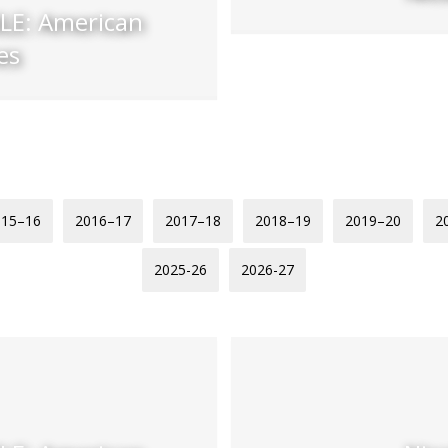
E: American
es
015–16
2016–17
2017–18
2018–19
2019–20
2
2025-26
2026-27