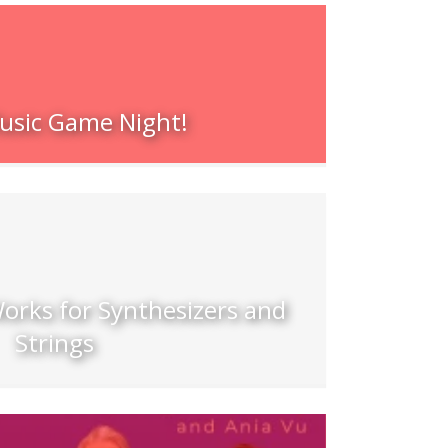
sic Game Night!
orks for Synthesizers and
Strings