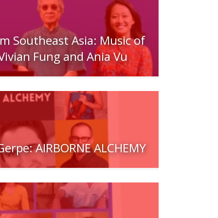
om Southeast Asia: Music of
Vivian Fung and Ania Vu
/Gerpe: AIRBORNE ALCHEMY