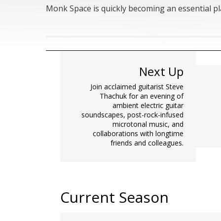
Monk Space is quickly becoming an essential p
Next Up
Join acclaimed guitarist Steve
Thachuk for an evening of
ambient electric guitar
soundscapes, post-rock-infused
microtonal music, and
collaborations with longtime
friends and colleagues.
Current Season