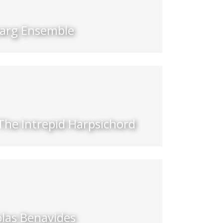
barg Ensemble
The Intrepid Harpsichord
olas Benavides