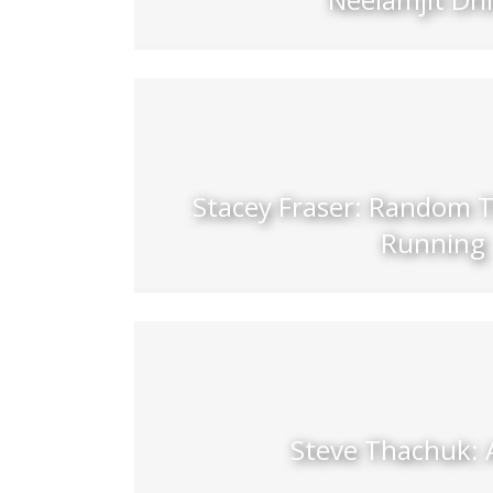
Stacey Fraser: Random 
Running
Steve Thachuk: 