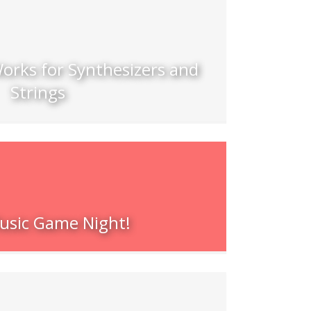
orks for Synthesizers and
Strings
sic Game Night!