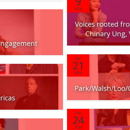
9
2026
Voices rooted fr
Chinary Ung, 
 Engagement
Apr
21
2026
Park/Walsh/Loo
ricas
Feb
24
2026