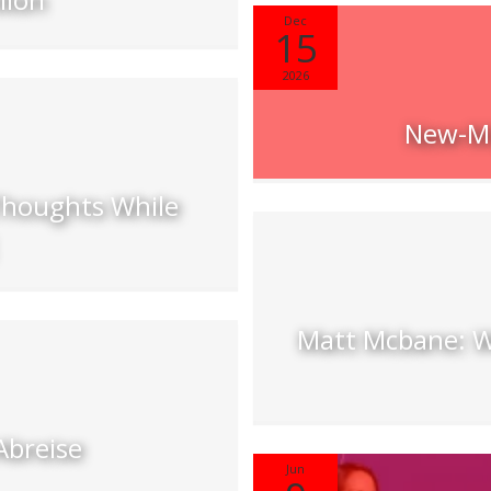
Dec
15
2026
New-Mu
Thoughts While
Matt Mcbane: W
Abreise
Jun