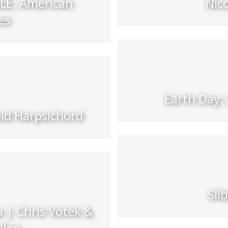
E: American
Nic
es
Earth Day:
pid Harpsichord
Sil
 | Chris Votek &
llon