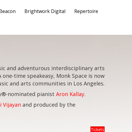
 Beacon
Brightwork Digital
Repertoire
ic and adventurous interdisciplinary arts
 A one-time speakeasy, Monk Space is now
ic and arts communities in Los Angeles.
my®-nominated pianist
Aron Kallay
.
i Vijayan
and produced by the
Tickets