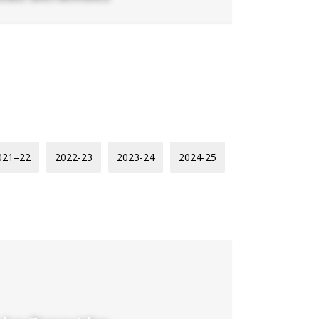
021–22
2022-23
2023-24
2024-25