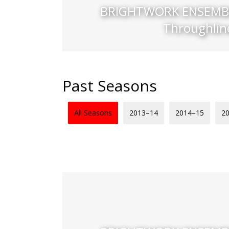
BRIGHTWORK ENSEMBL
Throughlin
Past Seasons
All Seasons
2013–14
2014–15
2