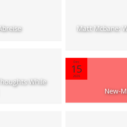
Abreise
Matt Mcbane: W
Dec
15
2026
Thoughts While
New-Mu