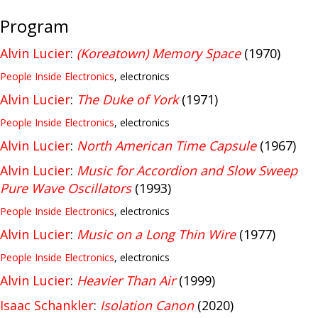
Program
Alvin Lucier
:
(Koreatown) Memory Space
(1970)
People Inside Electronics
, electronics
Alvin Lucier
:
The Duke of York
(1971)
People Inside Electronics
, electronics
Alvin Lucier
:
North American Time Capsule
(1967)
Alvin Lucier
:
Music for Accordion and Slow Sweep
Pure Wave Oscillators
(1993)
People Inside Electronics
, electronics
Alvin Lucier
:
Music on a Long Thin Wire
(1977)
People Inside Electronics
, electronics
Alvin Lucier
:
Heavier Than Air
(1999)
Isaac Schankler
:
Isolation Canon
(2020)