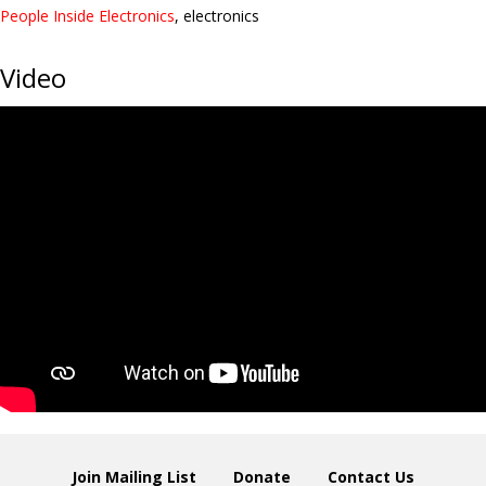
People Inside Electronics
, electronics
Video
Join Mailing List
Donate
Contact Us