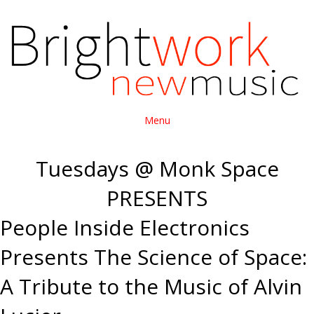
Menu
Tuesdays @ Monk Space
PRESENTS
People Inside Electronics
Presents The Science of Space:
A Tribute to the Music of Alvin