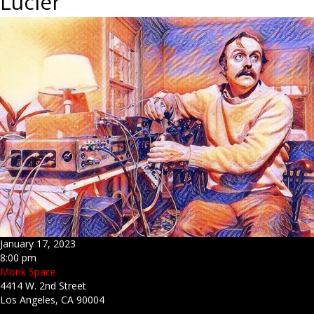
Lucier
January 17, 2023
8:00 pm
Monk Space
4414 W. 2nd Street
Los Angeles, CA 90004