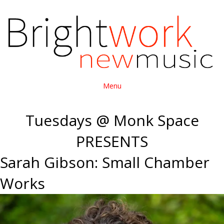
Menu
Tuesdays @ Monk Space
PRESENTS
Sarah Gibson: Small Chamber
Works