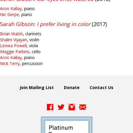
Aron Kallay
, piano
Nic Gerpe
, piano
Sarah Gibson
:
I prefer living in color
(2017)
Brian Walsh
, clarinets
Shalini Vijayan
, violin
Linnea Powell
, viola
Maggie Parkins
, cello
Aron Kallay
, piano
Nick Terry
, percussion
Join Mailing List
Donate
Contact Us