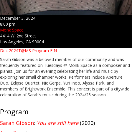
December 3, 2024
8:00 pm
Monk Space
4414 W. 2nd Street
Los Angeles, CA 90004
Dec 2024T@MS Program FIN
Sarah Gibson was a beloved member of our community and was
frequently featured on Tuesdays @ Monk Space as a composer and
pianist. Join us for an evening celebrating her life and music by
exploring her small chamber works. Performers include Aperture
Duo, Eclipse Quartet, Nic Gerpe, Yuri Inoo, Alyssa Park, and
members of Brightwork Ensemble. This concert is part of a citywide
celebration of Sarah’s music during the 2024/25 season.
Program
Sarah Gibson
:
You are still here
(2020)