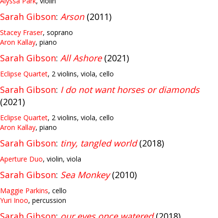
Alyssa Park
, violin
Sarah Gibson
:
Arson
(2011)
Stacey Fraser
, soprano
Aron Kallay
, piano
Sarah Gibson
:
All Ashore
(2021)
Eclipse Quartet
, 2 violins, viola, cello
Sarah Gibson
:
I do not want horses or diamonds
(2021)
Eclipse Quartet
, 2 violins, viola, cello
Aron Kallay
, piano
Sarah Gibson
:
tiny, tangled world
(2018)
Aperture Duo
, violin, viola
Sarah Gibson
:
Sea Monkey
(2010)
Maggie Parkins
, cello
Yuri Inoo
, percussion
Sarah Gibson
:
our eyes once watered
(2018)