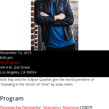
November 10, 2015
8:00 pm
Monk Space
4414 W. 2nd Street
Los Angeles, CA 90004
Vicki Ray and the Eclipse Quartet give the world premiere of
“Standing in the Storm of Time” by Sean Heim.
Program
Donnacha Dennehy
:
Stainless Staining
(2007)