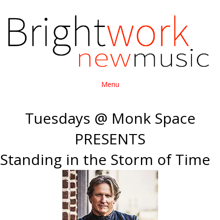
Menu
Tuesdays @ Monk Space
PRESENTS
Standing in the Storm of Time