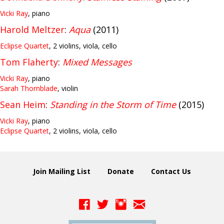
Vicki Ray
, piano
Harold Meltzer
:
Aqua
(2011)
Eclipse Quartet
, 2 violins, viola, cello
Tom Flaherty
:
Mixed Messages
Vicki Ray
, piano
Sarah Thornblade
, violin
Sean Heim
:
Standing in the Storm of Time
(2015)
Vicki Ray
, piano
Eclipse Quartet
, 2 violins, viola, cello
Join Mailing List
Donate
Contact Us