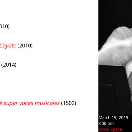
010)
Coyote
(2010)
(2014)
 super voces musicales
(1502)
March 19, 2019
8:00 pm
Monk Space