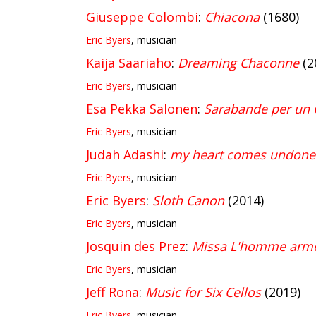
Giuseppe Colombi
:
Chiacona
(1680)
Eric Byers
, musician
Kaija Saariaho
:
Dreaming Chaconne
(2
Eric Byers
, musician
Esa Pekka Salonen
:
Sarabande per un 
Eric Byers
, musician
Judah Adashi
:
my heart comes undone
Eric Byers
, musician
Eric Byers
:
Sloth Canon
(2014)
Eric Byers
, musician
Josquin des Prez
:
Missa L'homme armé
Eric Byers
, musician
Jeff Rona
:
Music for Six Cellos
(2019)
Eric Byers
, musician