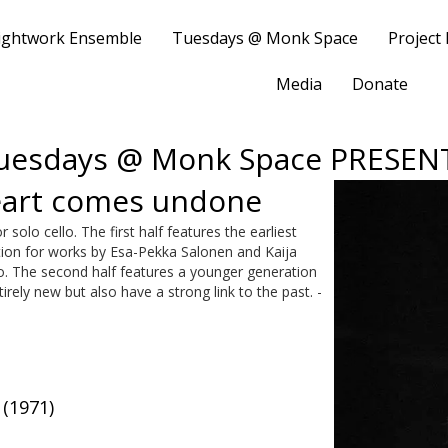
ightwork Ensemble
Tuesdays @ Monk Space
Project
Media
Donate
uesdays @ Monk Space PRESEN
heart comes undone
solo cello. The first half features the earliest
ation for works by Esa-Pekka Salonen and Kaija
llo. The second half features a younger generation
rely new but also have a strong link to the past. -
(1971)