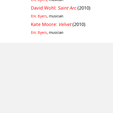
David Wohl
:
Saint Arc
(2010)
Eric Byers
, musician
Kate Moore
:
Velvet
(2010)
Eric Byers
, musician