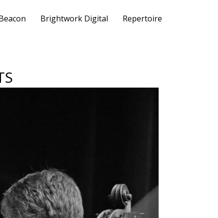
 Beacon
Brightwork Digital
Repertoire
TS