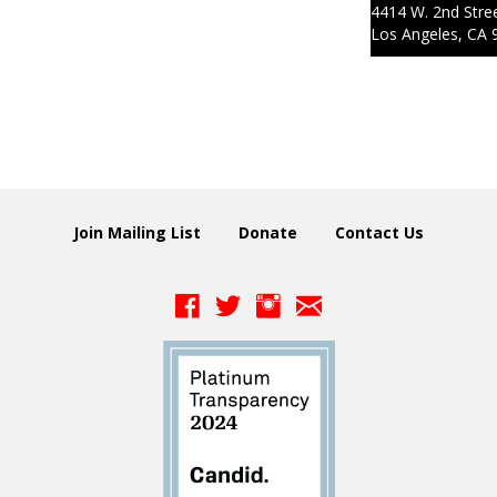
4414 W. 2nd Stre
Los Angeles, CA 
Join Mailing List
Donate
Contact Us