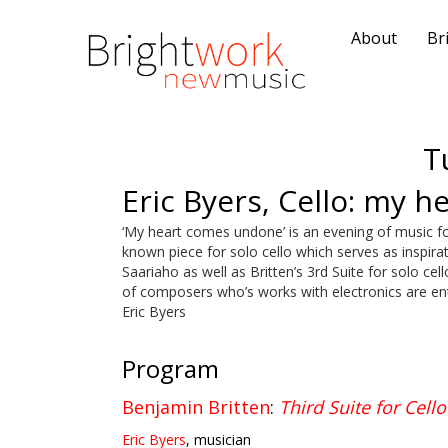
About
Br
T
Eric Byers, Cello: my 
‘My heart comes undone’ is an evening of music for 
known piece for solo cello which serves as inspir
Saariaho as well as Britten’s 3rd Suite for solo ce
of composers who’s works with electronics are enti
Eric Byers
Program
Benjamin Britten
:
Third Suite for Cello
Eric Byers
, musician