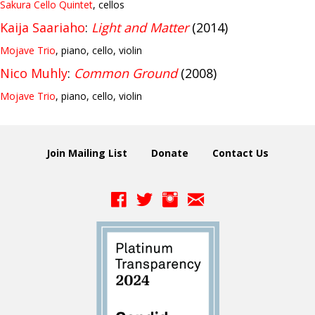
Sakura Cello Quintet
, cellos
Kaija Saariaho
:
Light and Matter
(2014)
Mojave Trio
, piano, cello, violin
Nico Muhly
:
Common Ground
(2008)
Mojave Trio
, piano, cello, violin
Join Mailing List
Donate
Contact Us