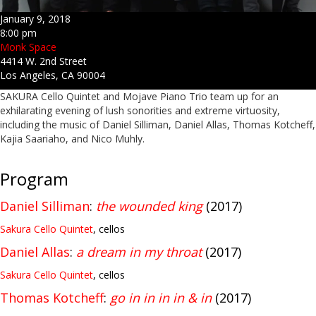
January 9, 2018
8:00 pm
Monk Space
4414 W. 2nd Street
Los Angeles, CA 90004
SAKURA Cello Quintet and Mojave Piano Trio team up for an
exhilarating evening of lush sonorities and extreme virtuosity,
including the music of Daniel Silliman, Daniel Allas, Thomas Kotcheff,
Kajia Saariaho, and Nico Muhly.
Program
Daniel Silliman
:
the wounded king
(2017)
Sakura Cello Quintet
, cellos
Daniel Allas
:
a dream in my throat
(2017)
Sakura Cello Quintet
, cellos
Thomas Kotcheff
:
go in in in in & in
(2017)