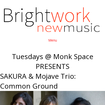
Menu
Tuesdays @ Monk Space
PRESENTS
SAKURA & Mojave Trio:
Common Ground