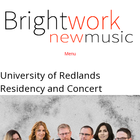
Menu
University of Redlands
Residency and Concert