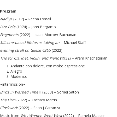
Program
Nadiya
(2017) – Reena Esmail
Pire Bole
(1974) – John Bergamo
Fragments
(2022) – Isaac Morrow-Buchanan
Silicone-based lifeforms taking an
– Michael Staff
evening stroll on Gliese 436b
(2022)
Trio for Clarinet, Violin, and Piano
(1932) – Aram Khachaturian
Andante con dolore, con molto espressione
Allegro
Moderato
~intermission~
Birds in Warped Time
II (2003) – Somei Satoh
The Firm
(2022) – Zachary Martin
Clockwork
(2022) – Sean J Carranza
Music from
Why Women Went West
(2022) – Pamela Madsen