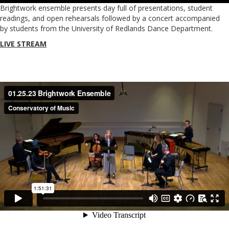
Brightwork ensemble presents day full of presentations, student
readings, and open rehearsals followed by a concert accompanied
by students from the University of Redlands Dance Department.
LIVE STREAM