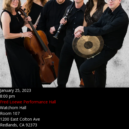
January 25, 2023
8:00 pm
Fred Loewe Performance Hall
Watchorn Hall
Room 107
1200 East Colton Ave
Redlands, CA 92373