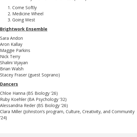
Come Softly
Medicine Wheel
Going West
Brightwork Ensemble
Sara Andon
Aron Kallay
Maggie Parkins
Nick Terry
Shalini Vijayan
Brian Walsh
Stacey Fraser (guest Soprano)
Dancers
Chloe Hanna (BS Biology ‘26)
Ruby Koehler (BA Psychology ‘32)
Alessandria Reder (BS Biology ‘26)
Clara Miller (Johnston’s program, Culture, Creativity, and Community
‘24)