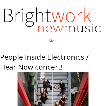
Menu
People Inside Electronics /
Hear Now concert!