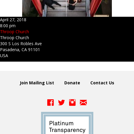
April 27, 2018
8:00 pm
Throop Church
Throop Church
300 S Los Robles Ave
Pasadena, CA 91101
USA
Join Mailing List
Donate
Contact Us