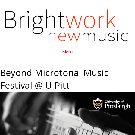
Menu
Beyond Microtonal Music
Festival @ U-Pitt