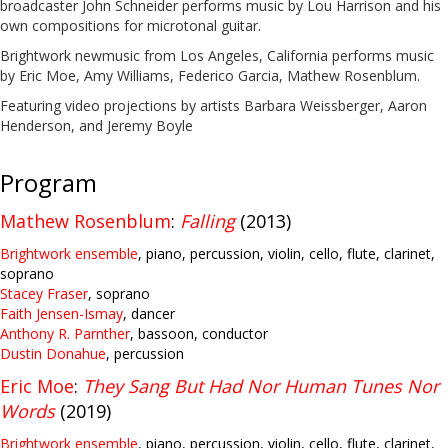
broadcaster John Schneider performs music by Lou Harrison and his
own compositions for microtonal guitar.
Brightwork newmusic from Los Angeles, California performs music
by Eric Moe, Amy Williams, Federico Garcia, Mathew Rosenblum.
Featuring video projections by artists Barbara Weissberger, Aaron
Henderson, and Jeremy Boyle
Program
Mathew Rosenblum
:
Falling
(2013)
Brightwork ensemble
, piano, percussion, violin, cello, flute, clarinet,
soprano
Stacey Fraser
, soprano
Faith Jensen-Ismay
, dancer
Anthony R. Parnther
, bassoon, conductor
Dustin Donahue
, percussion
Eric Moe
:
They Sang But Had Nor Human Tunes Nor
Words
(2019)
Brightwork ensemble
, piano, percussion, violin, cello, flute, clarinet,