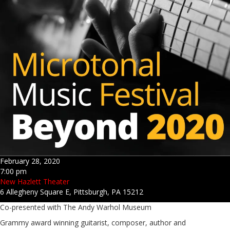
February 28, 2020
7:00 pm
New Hazlett Theater
6 Allegheny Square E, Pittsburgh, PA 15212
Co-presented with The Andy Warhol Museum
Grammy award winning guitarist, composer, author and