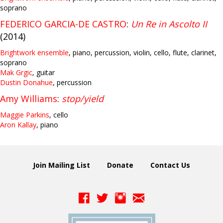
soprano
FEDERICO GARCIA-DE CASTRO
:
Un Re in Ascolto II
(2014)
Brightwork ensemble
, piano, percussion, violin, cello, flute, clarinet,
soprano
Mak Grgic
, guitar
Dustin Donahue
, percussion
Amy Williams
:
stop/yield
Maggie Parkins
, cello
Aron Kallay
, piano
Join Mailing List
Donate
Contact Us