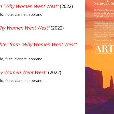
om "Why Women Went West"
(2022)
llo, flute, clarinet, soprano
"Why Women Went West"
(2022)
ghter from "Why Women Went West"
llo, flute, clarinet, soprano
hy Women Went West"
(2022)
llo, flute, clarinet, soprano