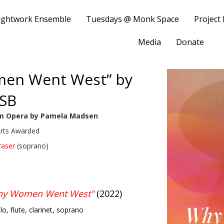
ightwork Ensemble
Tuesdays @ Monk Space
Project
Media
Donate
men Went West” by
SB
m Opera by Pamela Madsen
Arts Awarded
raser
(soprano)
Why Women Went West"
(2022)
llo, flute, clarinet, soprano