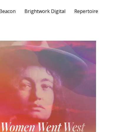
 Beacon
Brightwork Digital
Repertoire