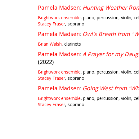
Pamela Madsen
:
Hunting Weather fr
Brightwork ensemble
, piano, percussion, violin, ce
Stacey Fraser
, soprano
Pamela Madsen
:
Owl's Breath from 
Brian Walsh
, clarinets
Pamela Madsen
:
A Prayer for my Dau
(2022)
Brightwork ensemble
, piano, percussion, violin, ce
Stacey Fraser
, soprano
Pamela Madsen
:
Going West from "W
Brightwork ensemble
, piano, percussion, violin, ce
Stacey Fraser
, soprano