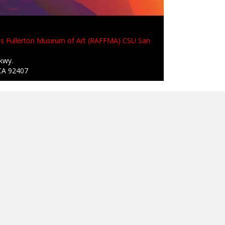
is Fullerton Museum of Art (RAFFMA) CSU San
kwy.
CA 92407