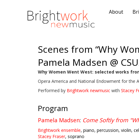
About
Br
Scenes from “Why Wo
Pamela Madsen @ CSU
Why Women Went West: selected works fro
Opera America and National Endowment for the 
Performed by
Brightwork newmusic
with
Stacey F
Program
Pamela Madsen
:
Come Softly from "
Brightwork ensemble
, piano, percussion, violin, ce
Stacey Fraser
, soprano