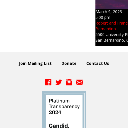
March 9, 2023
5:00 pm
Robert and Franc
Bernardino
5500 University P
San Bernardino, 
Join Mailing List
Donate
Contact Us