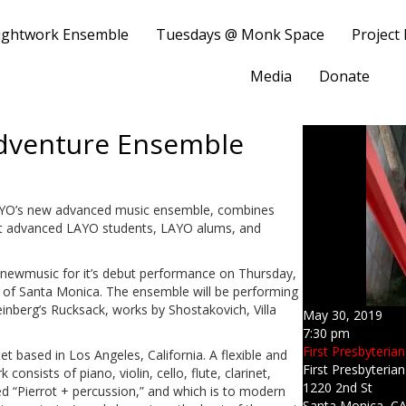
ightwork Ensemble
Tuesdays @ Monk Space
Project
Media
Donate
dventure Ensemble
YO’s new advanced music ensemble, combines
ent advanced LAYO students, LAYO alums, and
 newmusic for it’s debut performance on Thursday,
h of Santa Monica. The ensemble will be performing
einberg’s Rucksack, works by Shostakovich, Villa
May 30, 2019
7:30 pm
First Presbyteria
t based in Los Angeles, California. A flexible and
First Presbyteria
onsists of piano, violin, cello, flute, clarinet,
1220 2nd St
ed “Pierrot + percussion,” and which is to modern
Santa Monica, C