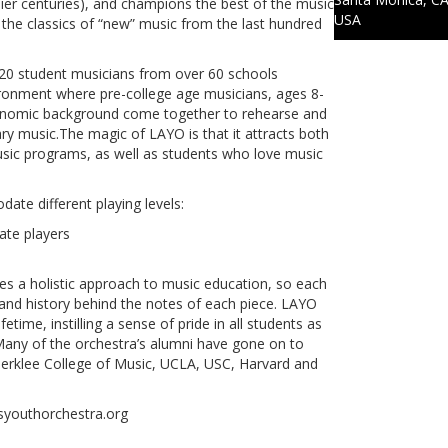
ier centuries), and champions the best of the music
USA
y the classics of “new” music from the last hundred
20 student musicians from over 60 schools
ironment where pre-college age musicians, ages 8-
economic background come together to rehearse and
music.The magic of LAYO is that it attracts both
sic programs, as well as students who love music
te different playing levels:
ate players
kes a holistic approach to music education, so each
 and history behind the notes of each piece. LAYO
etime, instilling a sense of pride in all students as
any of the orchestra’s alumni have gone on to
l, Berklee College of Music, UCLA, USC, Harvard and
esyouthorchestra.org