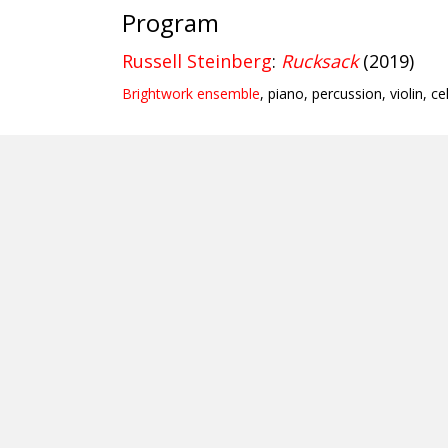
Program
Russell Steinberg
:
Rucksack
(2019)
Brightwork ensemble
, piano, percussion, violin, ce