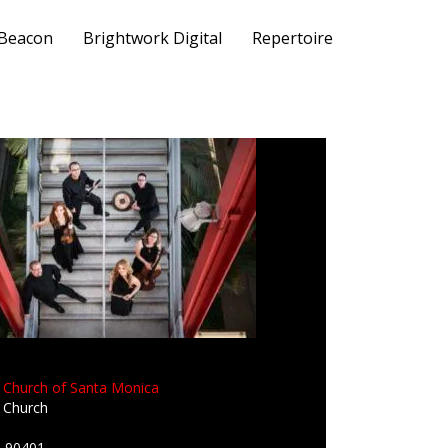
 Beacon
Brightwork Digital
Repertoire
n Church of Santa Monica
n Church
A 90401