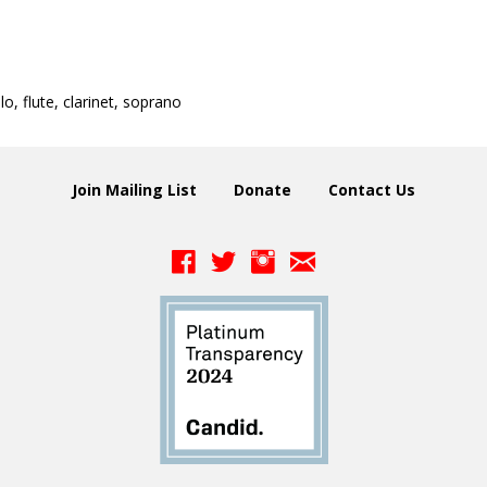
llo, flute, clarinet, soprano
Join Mailing List
Donate
Contact Us