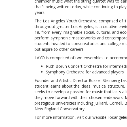
chamber music what the string quartet was to earl
that’s being written today, while continuing to pla
years.
The Los Angeles Youth Orchestra, comprised of 1
throughout greater Los Angeles, is a creative env
18, from every imaginable social, cultural, and 
perform symphonic masterworks and contemporary 
students headed to conservatories and college mu
but aspire to other careers.
LAYO is comprised of two ensembles to accommoda
Ruth Borun Concert Orchestra for intermedi
Symphony Orchestra for advanced players
Founder and Artistic Director Russell Steinberg ta
student learns about the ideas, musical structure,
seeks to develop a passion for music that lasts a lif
they move forward with their chosen endeavors. M
prestigious universities including Juilliard, Cornel
New England Conservatory.
For more information, visit our website: losangel