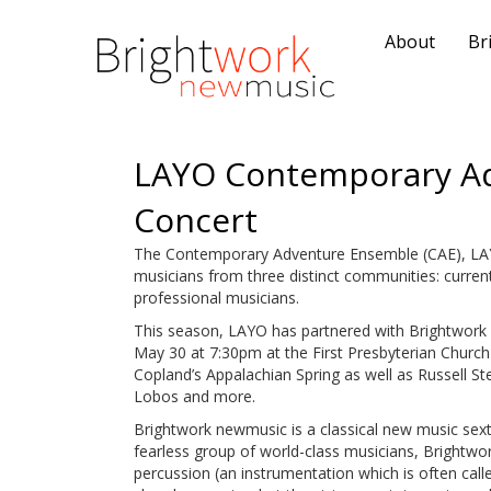
About
Br
LAYO Contemporary A
Concert
The Contemporary Adventure Ensemble (CAE), LA
musicians from three distinct communities: curr
professional musicians.
This season, LAYO has partnered with Brightwork
May 30 at 7:30pm at the First Presbyterian Churc
Copland’s Appalachian Spring as well as Russell St
Lobos and more.
Brightwork newmusic is a classical new music sexte
fearless group of world-class musicians, Brightwork c
percussion (an instrumentation which is often call