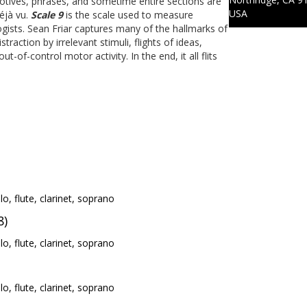
otives, phrases, and sometime entire sections are
USA
éjà vu.
Scale 9
is the scale used to measure
ists. Sean Friar captures many of the hallmarks of
traction by irrelevant stimuli, flights of ideas,
of-control motor activity. In the end, it all flits
llo, flute, clarinet, soprano
8)
llo, flute, clarinet, soprano
llo, flute, clarinet, soprano