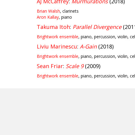
AJ McCaffrey
:
Murmurations
(2018)
Brian Walsh
, clarinets
Aron Kallay
, piano
Takuma Itoh
:
Parallel Divergence
(201
Brightwork ensemble
, piano, percussion, violin, ce
Liviu Marinescu
:
A-Gain
(2018)
Brightwork ensemble
, piano, percussion, violin, ce
Sean Friar
:
Scale 9
(2009)
Brightwork ensemble
, piano, percussion, violin, ce