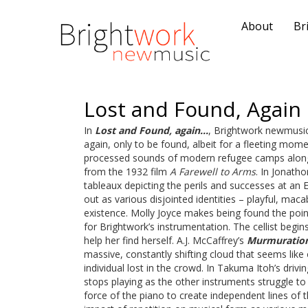
About
Br
Lost and Found, Again
In
Lost and Found, again…
, Brightwork newmusic
again, only to be found, albeit for a fleeting momen
processed sounds of modern refugee camps along w
from the 1932 film
A Farewell to Arms
. In Jonath
tableaux depicting the perils and successes at an 
out as various disjointed identities – playful, maca
existence. Molly Joyce makes being found the poin
for Brightwork’s instrumentation. The cellist begins
help her find herself. A.J. McCaffrey’s
Murmuratio
massive, constantly shifting cloud that seems like
individual lost in the crowd. In Takuma Itoh’s drivi
stops playing as the other instruments struggle to
force of the piano to create independent lines of 