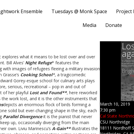
ightwork Ensemble
Tuesdays @ Monk Space
Project
Media
Donate
 explores what it means to be lost over and over
t. Bill Alves’
Night Refuge
* features the
ith images of refugees fleeing a military invasion
on Grasse’s
Cooking School
*
, a tragicomedic
Edward Gorey-esque school for culinary arts plays
bre, serious, recreational – pop in and out of
t of her playful
Lost and Found**
, here reworked
 the work lost, and it is the other instruments that
March 10, 2019
ns
depicts an enormous flock of birds forming a
7:30 pm
 one solid but ever-changing shape in the sky, each
Cal State Northrid
ng
Parallel Divergence
it is the pianist that never
CSU Northridge
 keep up, occasionally diverging from the main
18111 Nordhoff S
their own. Liviu Marinescu’s
A-Gain**
illustrates the
Northridge, CA 9