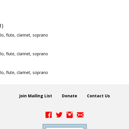
1)
llo, flute, clarinet, soprano
llo, flute, clarinet, soprano
llo, flute, clarinet, soprano
Join Mailing List
Donate
Contact Us