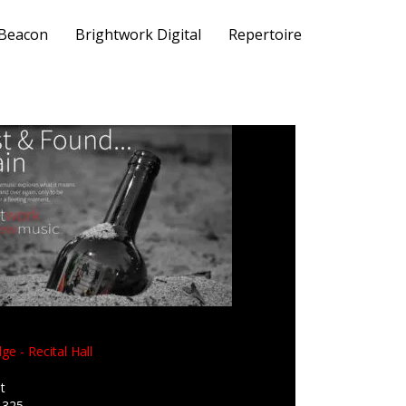
 Beacon
Brightwork Digital
Repertoire
ge - Recital Hall
t
1325