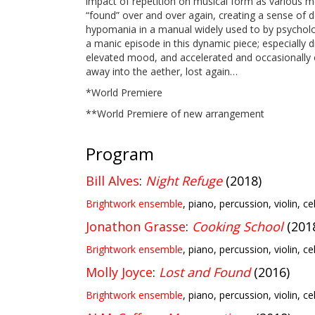
impact of repetition on musical form as various m
“found” over and over again, creating a sense of d
hypomania in a manual widely used to by psycholog
a manic episode in this dynamic piece; especially dis
elevated mood, and accelerated and occasionally out-
away into the aether, lost again…
*World Premiere
**World Premiere of new arrangement
Program
Bill Alves
:
Night Refuge
(2018)
Brightwork ensemble
, piano, percussion, violin, ce
Jonathon Grasse
:
Cooking School
(201
Brightwork ensemble
, piano, percussion, violin, ce
Molly Joyce
:
Lost and Found
(2016)
Brightwork ensemble
, piano, percussion, violin, ce