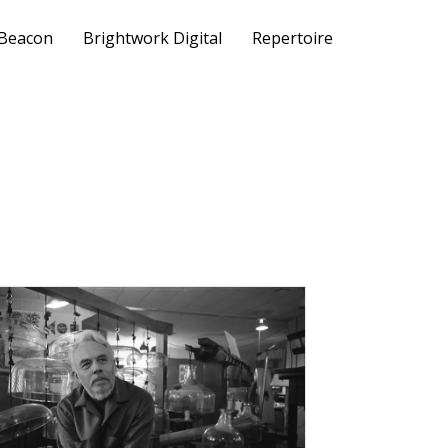
 Beacon
Brightwork Digital
Repertoire