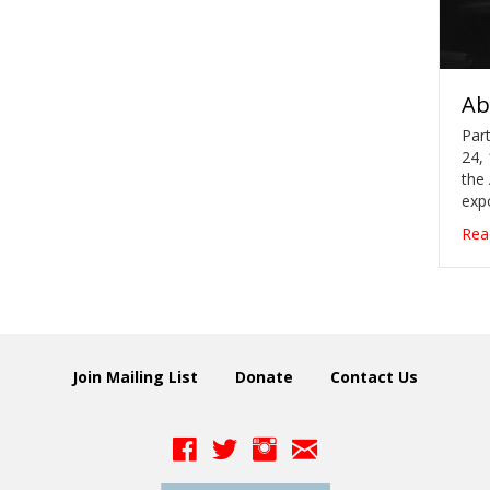
Ab
Part
24, 
the
exp
Rea
Join Mailing List
Donate
Contact Us