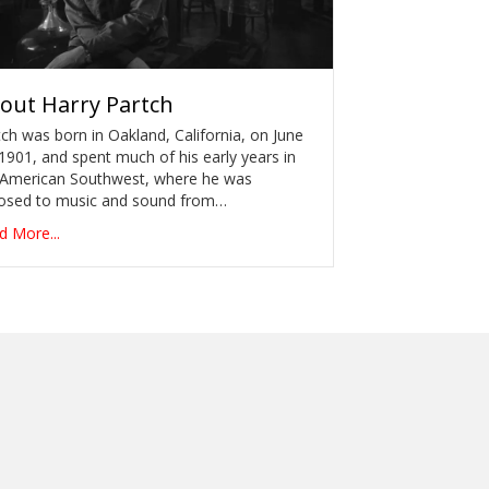
out
Harry Partch
ch was born in Oakland, California, on June
1901, and spent much of his early years in
 American Southwest, where he was
osed to music and sound from…
d More...