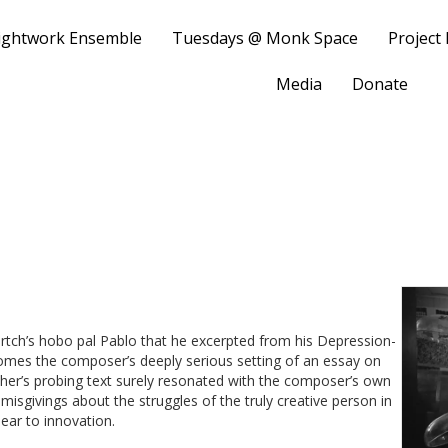
ightwork Ensemble
Tuesdays @ Monk Space
Project
Media
Donate
Partch’s hobo pal Pablo that he excerpted from his Depression-
comes the composer’s deeply serious setting of an essay on
er’s probing text surely resonated with the composer’s own
 misgivings about the struggles of the truly creative person in
ear to innovation.