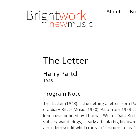
About
Br
The Letter
Harry Partch
1943
Program Note
The Letter (1943) is the setting a letter from 
era diary Bitter Music (1940). Also from 1943 
loneliness penned by Thomas Wolfe. Dark Broth
solitary wanderings, clearly articulating his own
a modern world which most often turns a deaf 