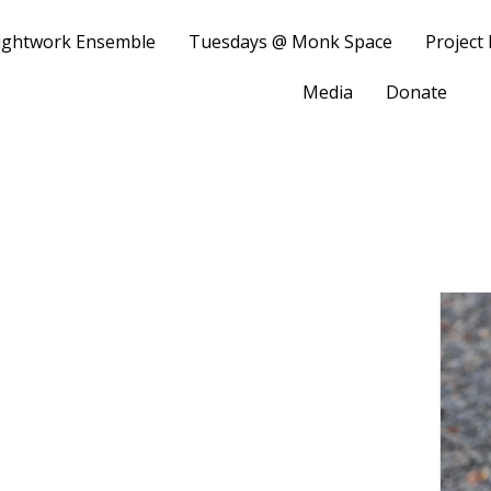
ightwork Ensemble
Tuesdays @ Monk Space
Project
Media
Donate