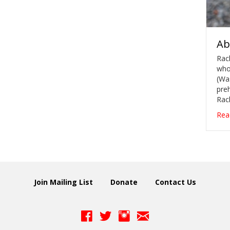
Ab
Rach
whos
(Wa
preh
Rac
Rea
Join Mailing List
Donate
Contact Us