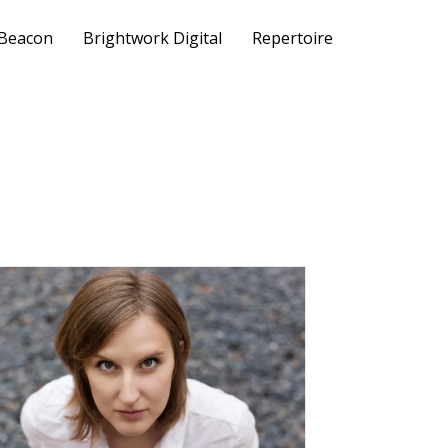
 Beacon
Brightwork Digital
Repertoire