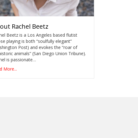
out
Rachel Beetz
el Beetz is a Los Angeles based flutist
e playing is both “soulfully elegant”
shington Post) and evokes the “roar of
istoric animals” (San Diego Union Tribune).
hel is passionate…
d More...