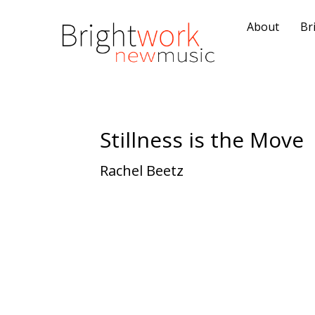
About
Br
Stillness is the Move
Rachel Beetz