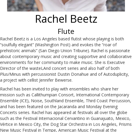
Rachel Beetz
Flute
Rachel Beetz is a Los Angeles based flutist whose playing is both
“soulfully elegant” (Washington Post) and evokes the “roar of
prehistoric animals” (San Diego Union Tribune). Rachel is passionate
about contemporary music and creating supportive and collaborative
environments for her community to make music. She is Executive
Director of the wasteLAnd concert series and also half of both
Plus/Minus with percussionist Dustin Donahue and of Autoduplicity,
a project with cellist Jennifer Bewerse.
Rachel has been invited to play with ensembles who share her
mission such as Callithumpian Consort, International Contemporary
Ensemble (ICE), Noise, Southland Ensemble, Third Coast Percussion,
and has been featured on the Jacaranda and Monday Evening
Concerts series. Rachel has appeared at festivals all over the globe
such as the Festival Internacional Cervantino in Guanajuato, Mexico,
Vértice in Mexico City, the Dog Star Orchestra in Los Angeles, Prisms
New Music Festival in Tempe, American Music Festival at the