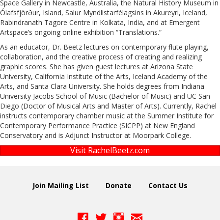
Space Gallery in Newcastle, Australia, the Natural History Museum in
Ólafsfjörður, Island, Salur Myndlistarfélagsins in Akureyri, Iceland,
Rabindranath Tagore Centre in Kolkata, India, and at Emergent
Artspace’s ongoing online exhibition “Translations.”
As an educator, Dr. Beetz lectures on contemporary flute playing,
collaboration, and the creative process of creating and realizing
graphic scores. She has given guest lectures at Arizona State
University, California Institute of the Arts, Iceland Academy of the
Arts, and Santa Clara University. She holds degrees from Indiana
University Jacobs School of Music (Bachelor of Music) and UC San
Diego (Doctor of Musical Arts and Master of Arts). Currently, Rachel
instructs contemporary chamber music at the Summer Institute for
Contemporary Performance Practice (SICPP) at New England
Conservatory and is Adjunct Instructor at Moorpark College.
Visit RachelBeetz.com
Join Mailing List
Donate
Contact Us