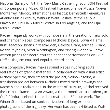
National Gallery of Art, the New Music Gathering, soundON Festival
of Contemporary Music, XI Festival Internacional de Música Nueva in
Monterrey, Mexico, Internationales Institut Darmstadt Ferienkurse,
Atlantic Music Festival, WithOut Walls Festival at the La Jolla
Playhouse, unSUNG Music Festival in Los Angeles, and the Ojai
Music Festival.
Rachel frequently works with composers in the creation of new solo
and chamber pieces. Composers Nicholas Deyoe, Edward Hamel,
Kurt Isaacson, Brian Griffeath-Loeb, Celeste Oram, Michael Pisaro,
Roger Reynolds, Scott Worthington, and Yiheng Yvonne Wu have
written pieces for Beetz. You can hear her performances on Blue
Griffin, iikki, Neuma, and Populist record labels.
As a composer, Rachel makes sound pieces involving acute
realizations of graphic materials. In collaboration with visual artist,
Nichole Speciale, they created the project, Script-Rescript, a
translation project between Nichole’s mixed media drawings and
Rachel’s sonic realizations. In the winter of 2015-16, Rachel received
the Listhus Skammdegi Air Award, a three-month artist residency in
Ólafsfjörður, Iceland. There she created the 30-hour work, The
Winter Stars, based on sonic realizations of long exposure
photographs of the night sky. Her work has been exhibited at Watt