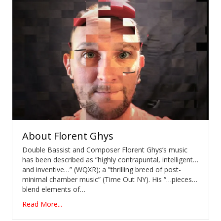
About
Florent Ghys
Double Bassist and Composer Florent Ghys’s music
has been described as ”highly contrapuntal, intelligent…
and inventive…” (WQXR); a ”thrilling breed of post-
minimal chamber music” (Time Out NY). His “…pieces…
blend elements of…
Read More...