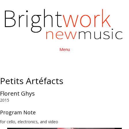
Menu
Petits Artéfacts
Florent Ghys
2015
Program Note
for cello, electronics, and video