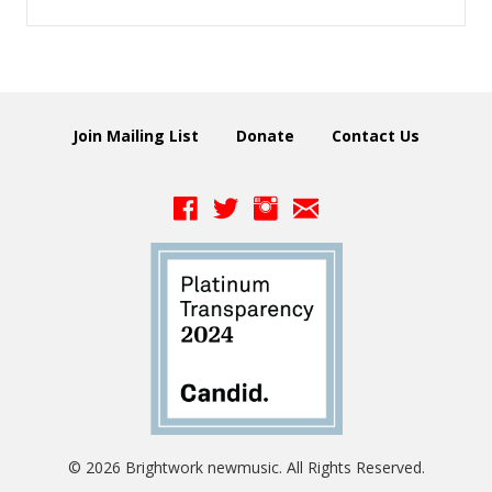
Join Mailing List
Donate
Contact Us
© 2026 Brightwork newmusic. All Rights Reserved.