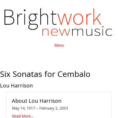
Menu
Six Sonatas for Cembalo
Lou Harrison
About
Lou Harrison
May 14, 1917 – February 2, 2003
Read More...