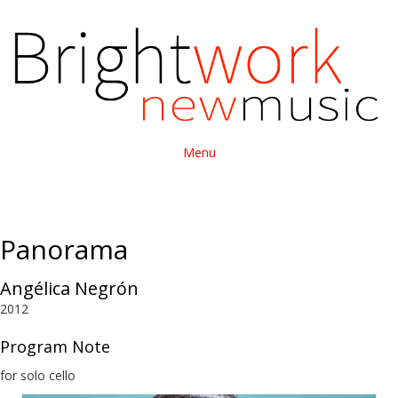
Menu
Panorama
Angélica Negrón
2012
Program Note
for solo cello