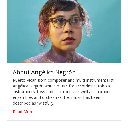
About
Angélica Negrón
Puerto Rican-born composer and multi-instrumentalist
Angélica Negrón writes music for accordions, robotic
instruments, toys and electronics as well as chamber
ensembles and orchestras. Her music has been
described as “wistfully…
Read More...