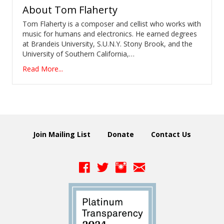
About
Tom Flaherty
Tom Flaherty is a composer and cellist who works with
music for humans and electronics. He earned degrees
at Brandeis University, S.U.N.Y. Stony Brook, and the
University of Southern California,…
Read More...
Join Mailing List
Donate
Contact Us