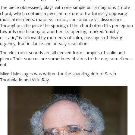
The piece obsessively plays with one simple but ambiguous 4-note
chord, which contains a peculiar mixture of traditionally opposing
musical elements: major vs. minor, consonance vs. dissonance.
Throughout the piece the spacing of the chord often tilts perception
towards one hearing or another. Its opening, marked “quietly
ecstatic,” is followed by moments of calm, passages of driving
urgency, frantic dance and uneasy resolution.
The electronic sounds are all derived from samples of violin and
piano. Their sources are sometimes obvious to the ear, sometimes
not.
Mixed Messages was written for the sparkling duo of Sarah
Thornblade and Vicki Ray.