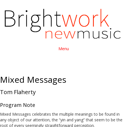
Menu
Mixed Messages
Tom Flaherty
Program Note
Mixed Messages celebrates the multiple meanings to be found in
any object of our attention, the “yin and yang” that seem to be the
root of every seemingly straightforward perception.