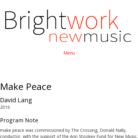
Menu
Make Peace
David Lang
2016
Program Note
make peace was commissioned by The Crossing, Donald Nally,
conductor, with the support of the Ann Stookey Fund for New Music.