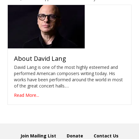
About
David Lang
David Lang is one of the most highly esteemed and
performed American composers writing today. His
works have been performed around the world in most
of the great concert halls.…
Read More...
Join Mailing List
Donate
Contact Us