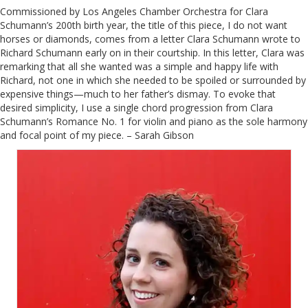
Commissioned by Los Angeles Chamber Orchestra for Clara
Schumann’s 200th birth year, the title of this piece, I do not want
horses or diamonds, comes from a letter Clara Schumann wrote to
Richard Schumann early on in their courtship. In this letter, Clara was
remarking that all she wanted was a simple and happy life with
Richard, not one in which she needed to be spoiled or surrounded by
expensive things—much to her father’s dismay. To evoke that
desired simplicity, I use a single chord progression from Clara
Schumann’s Romance No. 1 for violin and piano as the sole harmony
and focal point of my piece. – Sarah Gibson