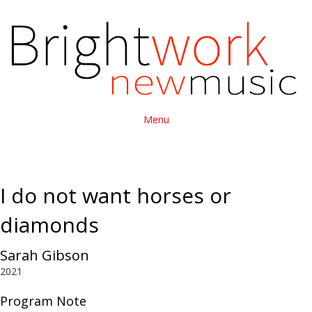
Menu
I do not want horses or
diamonds
Sarah Gibson
2021
Program Note