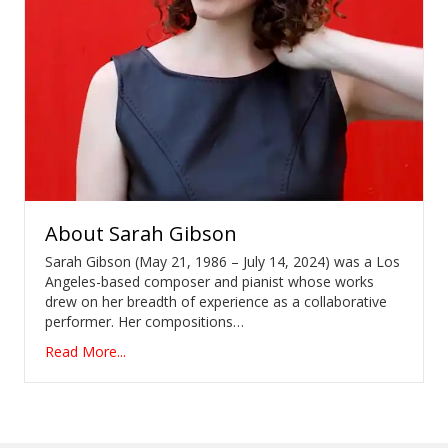
About
Sarah Gibson
Sarah Gibson (May 21, 1986 – July 14, 2024) was a Los
Angeles-based composer and pianist whose works
drew on her breadth of experience as a collaborative
performer. Her compositions…
Read More...