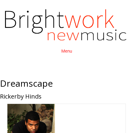
Menu
Dreamscape
Rickerby Hinds