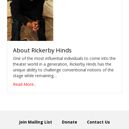
About
Rickerby Hinds
One of the most influential individuals to come into the
theater world in a generation, Rickerby Hinds has the
unique ability to challenge conventional notions of the
stage while remaining…
Read More...
Join Mailing List
Donate
Contact Us