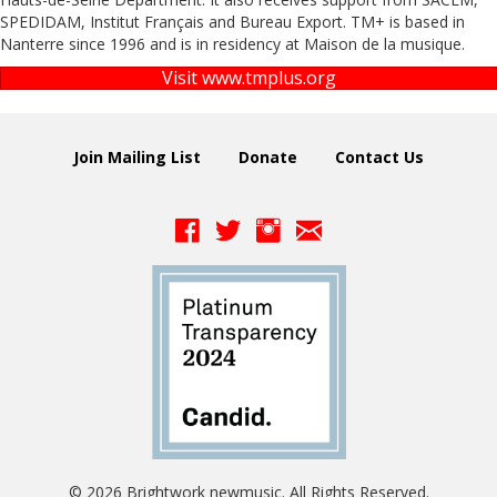
SPEDIDAM, Institut Français and Bureau Export. TM+ is based in
Nanterre since 1996 and is in residency at Maison de la musique.
Visit www.tmplus.org
Join Mailing List
Donate
Contact Us
© 2026 Brightwork newmusic. All Rights Reserved.