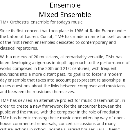
Ensemble
Mixed Ensemble
TM+ Orchestral ensemble for today’s music
Since its first concert that took place in 1986 at Radio France under
the baton of Laurent Cuniot, TM+ has made a name for itself as one
of the first French ensembles dedicated to contemporary and
classical repertoires.
With a nucleus of 20 musicians, all remarkably versatile, TM+ has
been developing a rigorous in-depth approach to the performance of
works composed in the 20th and 21st centuries, with frequent
incursions into a more distant past. Its goal is to foster a modern
day ensemble that takes into account past-present relationships. It
raises questions about the links between composer and musicians,
and between the musicians themselves.
TM+ has devised an alternative project for music dissemination, in
order to create a new framework for the encounter between the
public and the music, with the composer in the role of mediator.
TM+ has been increasing these music encounters by way of open-
house commented rehearsals, concert-discussions and many
cultural actions in school, hospitals, retired houses, jails… Being