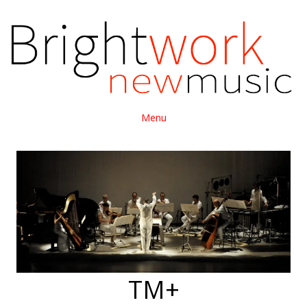
Menu
TM+