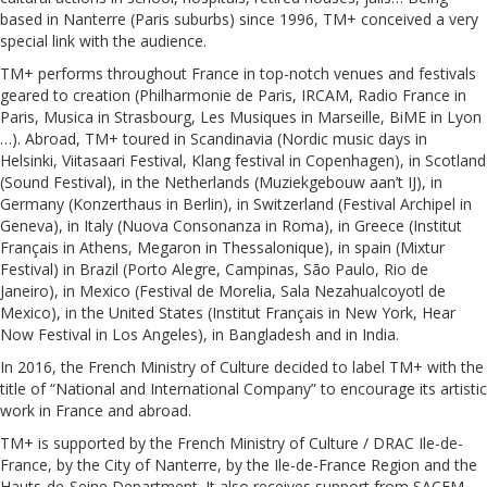
based in Nanterre (Paris suburbs) since 1996, TM+ conceived a very
special link with the audience.
TM+ performs throughout France in top-notch venues and festivals
geared to creation (Philharmonie de Paris, IRCAM, Radio France in
Paris, Musica in Strasbourg, Les Musiques in Marseille, BiME in Lyon
…). Abroad, TM+ toured in Scandinavia (Nordic music days in
Helsinki, Viitasaari Festival, Klang festival in Copenhagen), in Scotland
(Sound Festival), in the Netherlands (Muziekgebouw aan’t IJ), in
Germany (Konzerthaus in Berlin), in Switzerland (Festival Archipel in
Geneva), in Italy (Nuova Consonanza in Roma), in Greece (Institut
Français in Athens, Megaron in Thessalonique), in spain (Mixtur
Festival) in Brazil (Porto Alegre, Campinas, São Paulo, Rio de
Janeiro), in Mexico (Festival de Morelia, Sala Nezahualcoyotl de
Mexico), in the United States (Institut Français in New York, Hear
Now Festival in Los Angeles), in Bangladesh and in India.
In 2016, the French Ministry of Culture decided to label TM+ with the
title of “National and International Company” to encourage its artistic
work in France and abroad.
TM+ is supported by the French Ministry of Culture / DRAC Ile-de-
France, by the City of Nanterre, by the Ile-de-France Region and the
Hauts-de-Seine Department. It also receives support from SACEM,