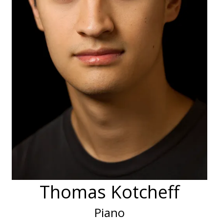
Thomas Kotcheff
Piano