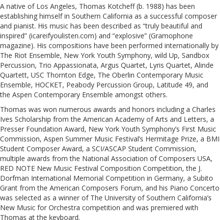
A native of Los Angeles, Thomas Kotcheff (b. 1988) has been
establishing himself in Southern California as a successful composer
and pianist. His music has been described as “truly beautiful and
inspired” (icareifyoulisten.com) and “explosive” (Gramophone
magazine). His compositions have been performed internationally by
The Riot Ensemble, New York Youth Symphony, wild Up, Sandbox
Percussion, Trio Appassionata, Argus Quartet, Lyris Quartet, Alinde
Quartett, USC Thornton Edge, The Oberlin Contemporary Music
Ensemble, HOCKET, Peabody Percussion Group, Latitude 49, and
the Aspen Contemporary Ensemble amongst others.
Thomas was won numerous awards and honors including a Charles
Ives Scholarship from the American Academy of Arts and Letters, a
Presser Foundation Award, New York Youth Symphony’s First Music
Commission, Aspen Summer Music Festival’s Hermitage Prize, a BMI
Student Composer Award, a SCI/ASCAP Student Commission,
multiple awards from the National Association of Composers USA,
RED NOTE New Music Festival Composition Competition, the J.
Dorfman International Memorial Competition in Germany, a Subito
Grant from the American Composers Forum, and his Piano Concerto
was selected as a winner of The University of Southern California’s
New Music for Orchestra competition and was premiered with
Thomas at the keyboard.