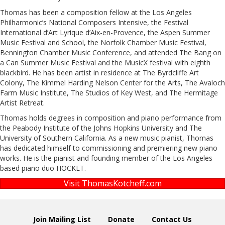
Thomas has been a composition fellow at the Los Angeles
Philharmonic’s National Composers Intensive, the Festival
International d’Art Lyrique d’Aix-en-Provence, the Aspen Summer
Music Festival and School, the Norfolk Chamber Music Festival,
Bennington Chamber Music Conference, and attended The Bang on
a Can Summer Music Festival and the MusicX festival with eighth
blackbird. He has been artist in residence at The Byrdcliffe Art
Colony, The Kimmel Harding Nelson Center for the Arts, The Avaloch
Farm Music Institute, The Studios of Key West, and The Hermitage
Artist Retreat.
Thomas holds degrees in composition and piano performance from
the Peabody Institute of the Johns Hopkins University and The
University of Southern California. As a new music pianist, Thomas
has dedicated himself to commissioning and premiering new piano
works. He is the pianist and founding member of the Los Angeles
based piano duo HOCKET.
Visit ThomasKotcheff.com
Join Mailing List
Donate
Contact Us