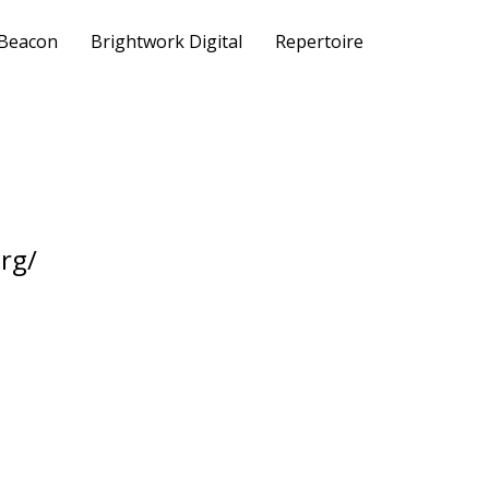
 Beacon
Brightwork Digital
Repertoire
rg/