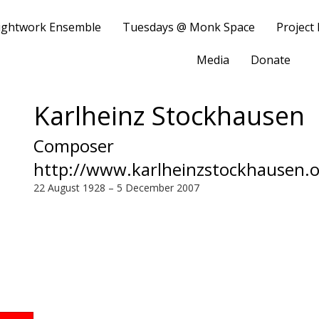
ightwork Ensemble
Tuesdays @ Monk Space
Project
Media
Donate
Karlheinz Stockhausen
Composer
http://www.karlheinzstockhausen.o
22 August 1928 – 5 December 2007