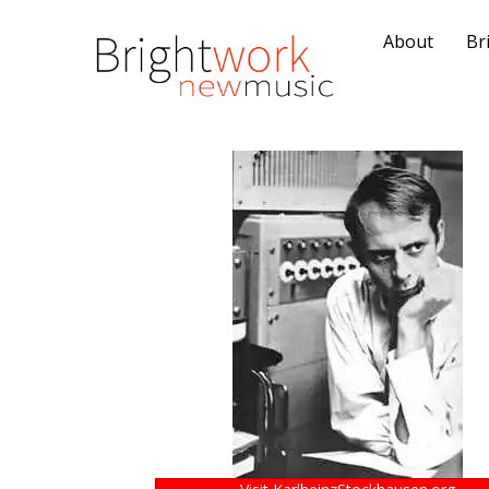
About
Br