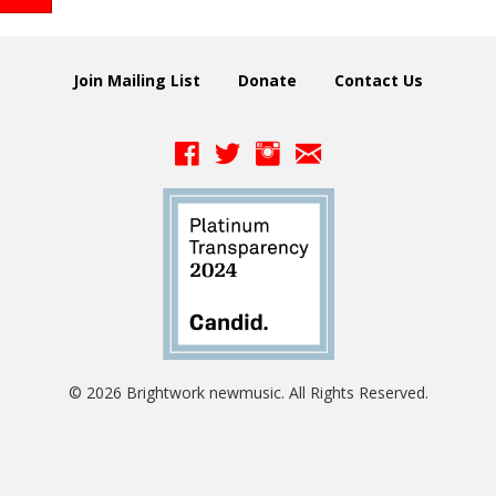
Join Mailing List
Donate
Contact Us
© 2026 Brightwork newmusic. All Rights Reserved.