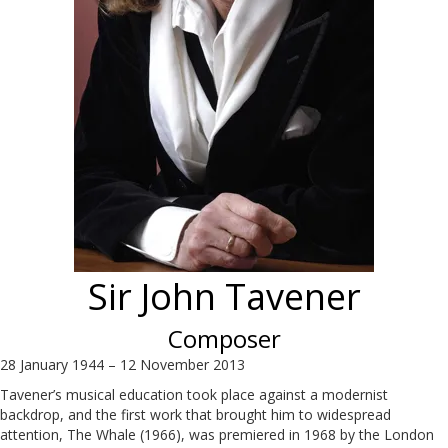
Sir John Tavener
Composer
28 January 1944 – 12 November 2013
Tavener’s musical education took place against a modernist
backdrop, and the first work that brought him to widespread
attention, The Whale (1966), was premiered in 1968 by the London