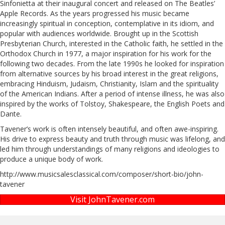
Sinfonietta at their inaugural concert and released on The Beatles’
Apple Records. As the years progressed his music became
increasingly spiritual in conception, contemplative in its idiom, and
popular with audiences worldwide. Brought up in the Scottish
Presbyterian Church, interested in the Catholic faith, he settled in the
Orthodox Church in 1977, a major inspiration for his work for the
following two decades. From the late 1990s he looked for inspiration
from alternative sources by his broad interest in the great religions,
embracing Hinduism, Judaism, Christianity, Islam and the spirituality
of the American Indians. After a period of intense illness, he was also
inspired by the works of Tolstoy, Shakespeare, the English Poets and
Dante.
Tavener’s work is often intensely beautiful, and often awe-inspiring.
His drive to express beauty and truth through music was lifelong, and
led him through understandings of many religions and ideologies to
produce a unique body of work.
http://www.musicsalesclassical.com/composer/short-bio/john-
tavener
Visit JohnTavener.com