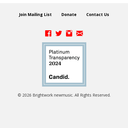
Join Mailing List
Donate
Contact Us
© 2026 Brightwork newmusic. All Rights Reserved.