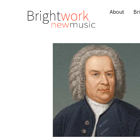
About
Br