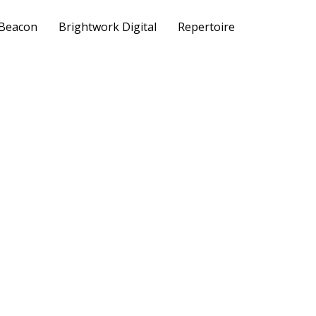
 Beacon
Brightwork Digital
Repertoire