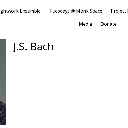
ightwork Ensemble
Tuesdays @ Monk Space
Project
Media
Donate
J.S. Bach