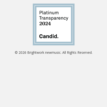
© 2026 Brightwork newmusic. All Rights Reserved.