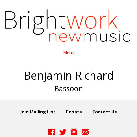
Menu
Benjamin Richard
Bassoon
Join Mailing List
Donate
Contact Us