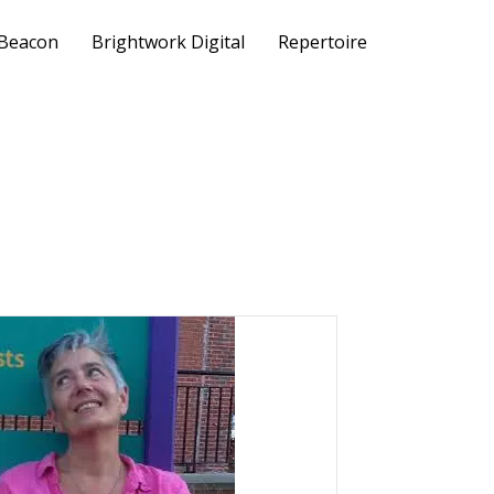
 Beacon
Brightwork Digital
Repertoire