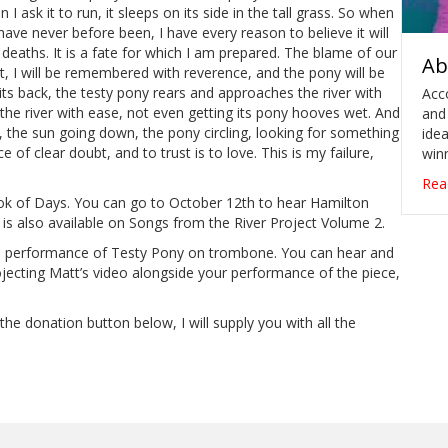
n I ask it to run, it sleeps on its side in the tall grass. So when
I have never before been, I have every reason to believe it will
r deaths. It is a fate for which I am prepared. The blame of our
Ab
at, I will be remembered with reverence, and the pony will be
s back, the testy pony rears and approaches the river with
Acc
rs the river with ease, not even getting its pony hooves wet. And
and
r, the sun going down, the pony circling, looking for something
idea
ace of clear doubt, and to trust is to love. This is my failure,
winn
Rea
ok of Days. You can go to October 12th to hear Hamilton
g is also available on Songs from the River Project Volume 2.
s performance of Testy Pony on trombone. You can hear and
rojecting Matt’s video alongside your performance of the piece,
the donation button below, I will supply you with all the