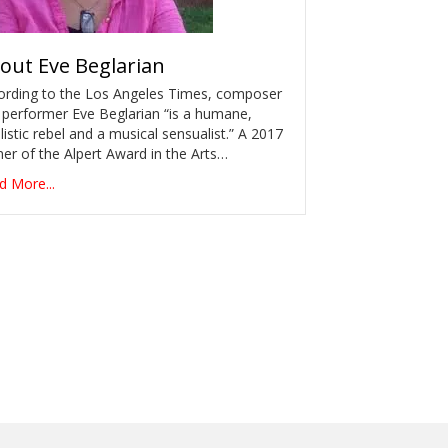
out
Eve Beglarian
ording to the Los Angeles Times, composer
 performer Eve Beglarian “is a humane,
listic rebel and a musical sensualist.” A 2017
er of the Alpert Award in the Arts…
d More...