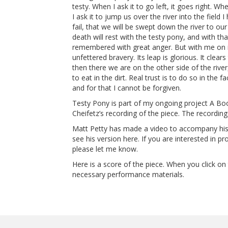
testy. When I ask it to go left, it goes right. Whe
I ask it to jump us over the river into the field 
fail, that we will be swept down the river to ou
death will rest with the testy pony, and with th
remembered with great anger. But with me on it
unfettered bravery. Its leap is glorious. It clea
then there we are on the other side of the rive
to eat in the dirt. Real trust is to do so in the f
and for that I cannot be forgiven.
Testy Pony is part of my ongoing project A Bo
Cheifetz’s recording of the piece. The recordin
Matt Petty has made a video to accompany hi
see his version here. If you are interested in p
please let me know.
Here is a score of the piece. When you click on 
necessary performance materials.