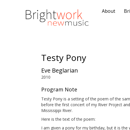
About
Br
Testy Pony
Eve Beglarian
2010
Program Note
Testy Pony is a setting of the poem of the s
before the first concert of my River Project a
Mississippi River.
Here is the text of the poem:
I am given a pony for my birthday, but it is the w