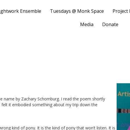
ightwork Ensemble
Tuesdays @ Monk Space
Project
Media
Donate
ame name by Zachary Schomburg. I read the poem shortly
nd felt it embodied something about my trip down the
rong kind of pony. It is the kind of pony that won’t listen. It is