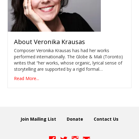
About
Veronika Krausas
Composer Veronika Krausas has had her works
performed internationally. The Globe & Mali (Toronto)
writes that “her works, whose organic, lyrical sense of
storytelling are supported by a rigid formal…
Read More...
Join Mailing List
Donate
Contact Us