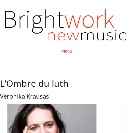
Menu
L’Ombre du luth
Veronika Krausas