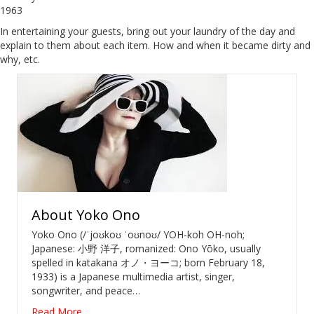
1963
In entertaining your guests, bring out your laundry of the day and
explain to them about each item. How and when it became dirty and
why, etc.
About
Yoko Ono
Yoko Ono (/ˈjoʊkoʊ ˈoʊnoʊ/ YOH-koh OH-noh;
Japanese: 小野 洋子, romanized: Ono Yōko, usually
spelled in katakana オノ・ヨーコ; born February 18,
1933) is a Japanese multimedia artist, singer,
songwriter, and peace…
Read More...