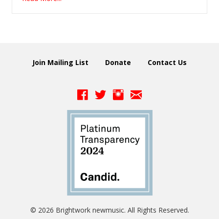
Join Mailing List
Donate
Contact Us
© 2026 Brightwork newmusic. All Rights Reserved.