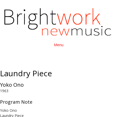
Menu
Laundry Piece
Yoko Ono
1963
Program Note
Yoko Ono
Laundry Piece