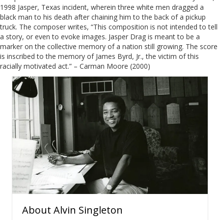
1998 Jasper, Texas incident, wherein three white men dragged a
black man to his death after chaining him to the back of a pickup
truck. The composer writes, “This composition is not intended to tell
a story, or even to evoke images. Jasper Drag is meant to be a
marker on the collective memory of a nation still growing. The score
is inscribed to the memory of James Byrd, Jr., the victim of this
racially motivated act.” – Carman Moore (2000)
About
Alvin Singleton