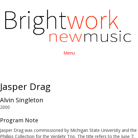
Menu
Jasper Drag
Alvin Singleton
2000
Program Note
Jasper Drag was commissioned by Michigan State University and the
Phillips Collection for the Verdehr Trio. The title refers to the June 7,