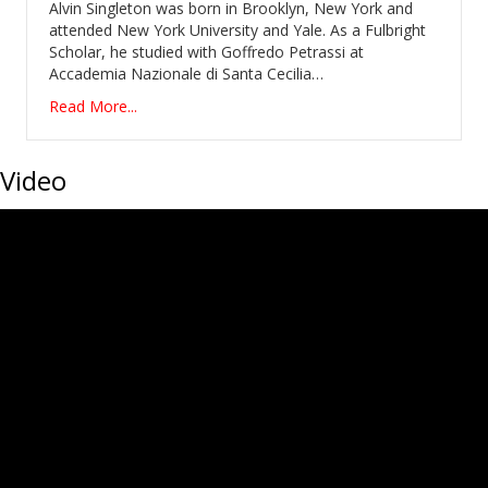
Alvin Singleton was born in Brooklyn, New York and
attended New York University and Yale. As a Fulbright
Scholar, he studied with Goffredo Petrassi at
Accademia Nazionale di Santa Cecilia…
Read More...
Video