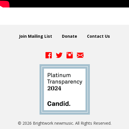
Join Mailing List
Donate
Contact Us
© 2026 Brightwork newmusic. All Rights Reserved.