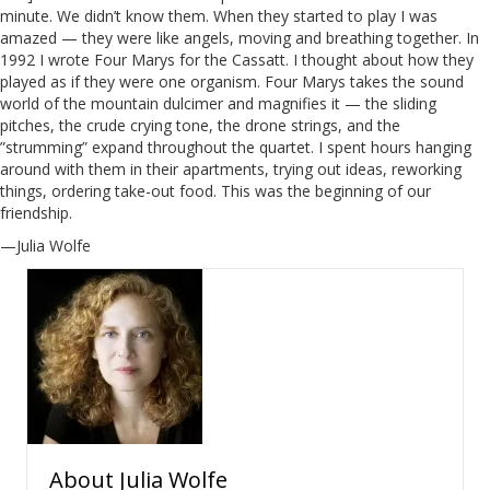
minute. We didn’t know them. When they started to play I was
amazed — they were like angels, moving and breathing together. In
1992 I wrote Four Marys for the Cassatt. I thought about how they
played as if they were one organism. Four Marys takes the sound
world of the mountain dulcimer and magnifies it — the sliding
pitches, the crude crying tone, the drone strings, and the
”strumming” expand throughout the quartet. I spent hours hanging
around with them in their apartments, trying out ideas, reworking
things, ordering take-out food. This was the beginning of our
friendship.
—Julia Wolfe
About
Julia Wolfe