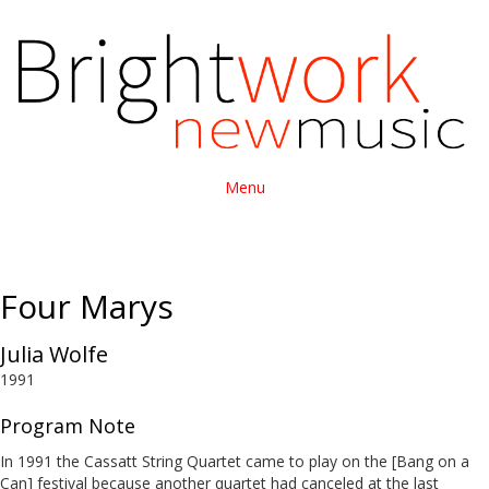
Menu
Four Marys
Julia Wolfe
1991
Program Note
In 1991 the Cassatt String Quartet came to play on the [Bang on a
Can] festival because another quartet had canceled at the last