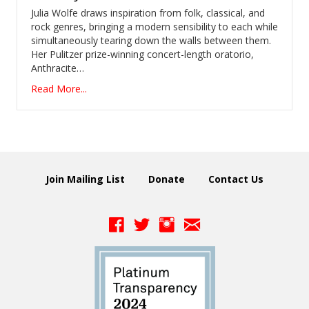
Julia Wolfe draws inspiration from folk, classical, and
rock genres, bringing a modern sensibility to each while
simultaneously tearing down the walls between them.
Her Pulitzer prize-winning concert-length oratorio,
Anthracite…
Read More...
Join Mailing List
Donate
Contact Us