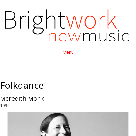
Menu
Folkdance
Meredith Monk
1996