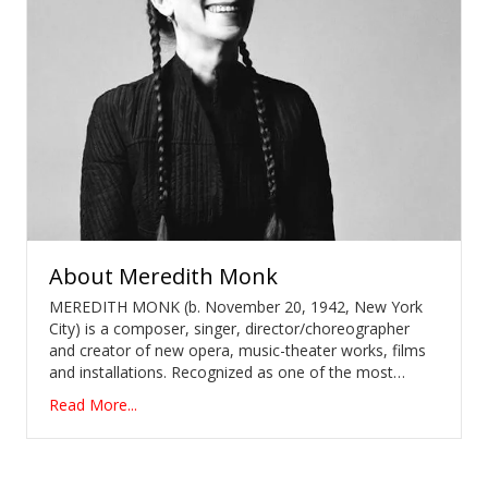
About
Meredith Monk
MEREDITH MONK (b. November 20, 1942, New York
City) is a composer, singer, director/choreographer
and creator of new opera, music-theater works, films
and installations. Recognized as one of the most…
Read More...