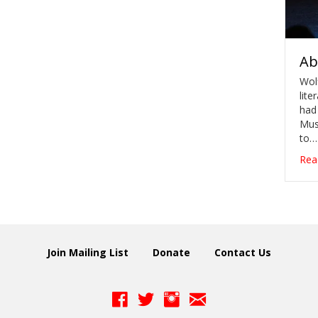
Ab
Wol
lite
had
Musi
to…
Rea
Join Mailing List
Donate
Contact Us