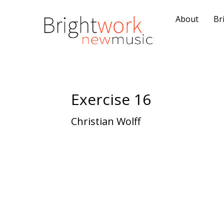
About
Br
Exercise 16
Christian Wolff