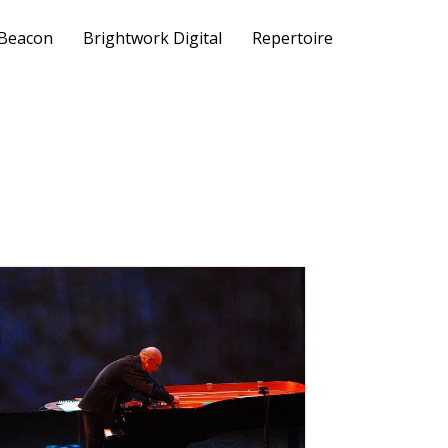
 Beacon
Brightwork Digital
Repertoire