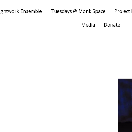
ightwork Ensemble
Tuesdays @ Monk Space
Project
Media
Donate