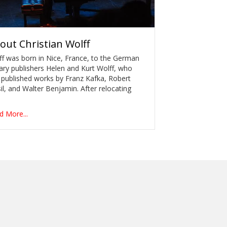
out
Christian Wolff
ff was born in Nice, France, to the German
rary publishers Helen and Kurt Wolff, who
 published works by Franz Kafka, Robert
l, and Walter Benjamin. After relocating
d More...