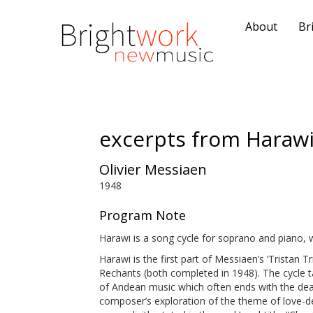
About
Br
excerpts from Haraw
Olivier Messiaen
1948
Program Note
Harawi is a song cycle for soprano and piano, w
Harawi is the first part of Messiaen’s ‘Tristan 
Rechants (both completed in 1948). The cycle ta
of Andean music which often ends with the deat
composer’s exploration of the theme of love-de