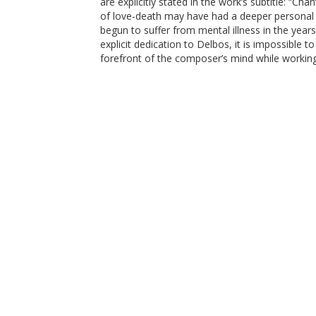
are explicitly stated in the work’s subtitle: “C
of love-death may have had a deeper personal s
begun to suffer from mental illness in the yea
explicit dedication to Delbos, it is impossible 
forefront of the composer’s mind while working