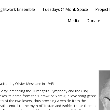
ightwork Ensemble
Tuesdays @ Monk Space
Project
Media
Donate
i
ritten by Olivier Messiaen in 1945.
Trilogy’, preceding the Turangalîla Symphony and the Cinq
kes its name from the ‘Harawi’ or ‘Yaravi’, a love song genre
h of the two lovers, thus providing a vehicle from the
ath central to the myth of Tristan and Isolde. These themes