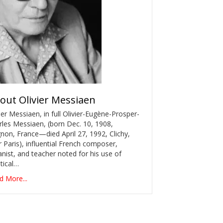
out
Olivier Messiaen
ier Messiaen, in full Olivier-Eugène-Prosper-
rles Messiaen, (born Dec. 10, 1908,
non, France—died April 27, 1992, Clichy,
 Paris), influential French composer,
nist, and teacher noted for his use of
tical…
d More...