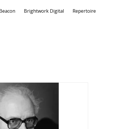
 Beacon
Brightwork Digital
Repertoire