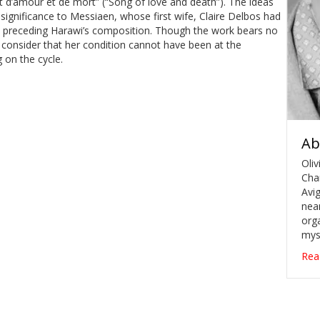
hant d’amour et de mort” (“Song of love and death”). The ideas
ignificance to Messiaen, whose first wife, Claire Delbos had
rs preceding Harawi’s composition. Though the work bears no
to consider that her condition cannot have been at the
 on the cycle.
Ab
Oliv
Cha
Avig
near
orga
mys
Rea