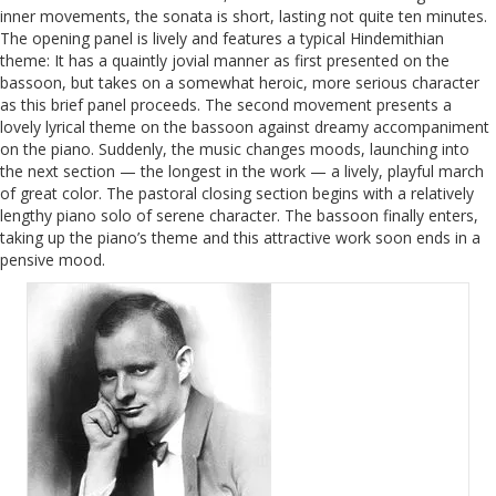
inner movements, the sonata is short, lasting not quite ten minutes.
The opening panel is lively and features a typical Hindemithian
theme: It has a quaintly jovial manner as first presented on the
bassoon, but takes on a somewhat heroic, more serious character
as this brief panel proceeds. The second movement presents a
lovely lyrical theme on the bassoon against dreamy accompaniment
on the piano. Suddenly, the music changes moods, launching into
the next section — the longest in the work — a lively, playful march
of great color. The pastoral closing section begins with a relatively
lengthy piano solo of serene character. The bassoon finally enters,
taking up the piano’s theme and this attractive work soon ends in a
pensive mood.