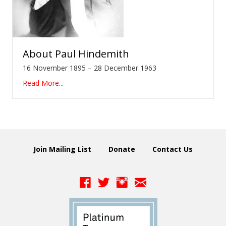
About
Paul Hindemith
16 November 1895 – 28 December 1963
Read More...
Join Mailing List
Donate
Contact Us