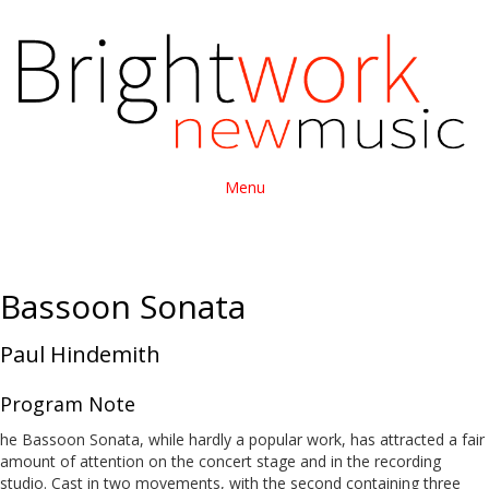
Menu
Bassoon Sonata
Paul Hindemith
Program Note
he Bassoon Sonata, while hardly a popular work, has attracted a fair
amount of attention on the concert stage and in the recording
studio. Cast in two movements, with the second containing three