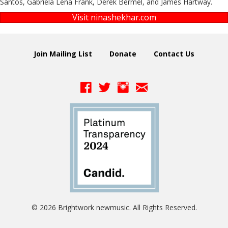
Santos, Gabriela Lena Frank, Derek Bermel, and James Hartway.
Visit ninashekhar.com
Join Mailing List
Donate
Contact Us
© 2026 Brightwork newmusic. All Rights Reserved.