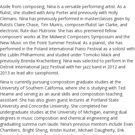
Aside from composing, Nina is a versatile performing artist. As a
flutist, she studied with Amy Porter and previously with Holly
Clemans. Nina has previously performed in masterclasses given by
flutists Claire Chase, Tim Munro, composer/flutist Ian Clarke, and
electronic flute duo Flutronix. She has also premiered fellow
composers’ works at the Midwest Composers Symposium and the
New Music on the Point Summer Festival. As a pianist, she has
performed in the Poland International Piano Festival as a soloist with
the Lublin Philharmonic and studied under Tomoko Mack and
previously Brenda Krachenberg. Nina was selected to perform in the
Detroit International Jazz Festival with her jazz band in 2012 and
2013 as lead alto saxophonist.
Nina is currently pursuing composition graduate studies at the
University of Southern California, where she is studying with Ted
Hearne and serving as an aural skills and composition teaching
assistant. She has also given guest lectures at Portland State
University and Concordia University. She completed her
undergraduate studies at the University of Michigan, earning dual
degrees in music composition and chemical engineering and
graduating summa cum laude. Nina’s previous mentors include Evan
Chambers, Bright Sheng, Kristin Kuster, Michael Daugherty, Erik