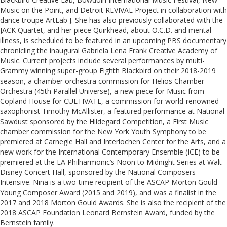
Music on the Point, and Detroit REVIVAL Project in collaboration with
dance troupe ArtLab J. She has also previously collaborated with the
JACK Quartet, and her piece Quirkhead, about O.C.D. and mental
illness, is scheduled to be featured in an upcoming PBS documentary
chronicling the inaugural Gabriela Lena Frank Creative Academy of
Music. Current projects include several performances by multi-
Grammy winning super-group Eighth Blackbird on their 2018-2019
season, a chamber orchestra commission for Helios Chamber
Orchestra (45th Parallel Universe), a new piece for Music from
Copland House for CULTIVATE, a commission for world-renowned
saxophonist Timothy McAllister, a featured performance at National
Sawdust sponsored by the Hildegard Competition, a First Music
chamber commission for the New York Youth Symphony to be
premiered at Carnegie Hall and Interlochen Center for the Arts, and a
new work for the International Contemporary Ensemble (ICE) to be
premiered at the LA Philharmonic’s Noon to Midnight Series at Walt
Disney Concert Hall, sponsored by the National Composers
Intensive. Nina is a two-time recipient of the ASCAP Morton Gould
Young Composer Award (2015 and 2019), and was a finalist in the
2017 and 2018 Morton Gould Awards. She is also the recipient of the
2018 ASCAP Foundation Leonard Bernstein Award, funded by the
Bernstein family.