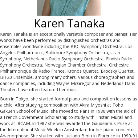
Karen Tanaka
Karen Tanaka is an exceptionally versatile composer and pianist. Her
works have been performed by distinguished orchestras and
ensembles worldwide including the BBC Symphony Orchestra, Los
Angeles Philharmonic, Baltimore Symphony Orchestra, Utah
Symphony, Netherlands Radio Symphony Orchestra, Finnish Radio
Symphony Orchestra, Norwegian Chamber Orchestra, Orchestre
Philharmonique de Radio France, Kronos Quartet, Brodsky Quartet,
BIT20 Ensemble, among many others. Various choreographers and
dance companies, including Wayne McGregor and Nederlands Dans
Theater, have often featured her music.
Born in Tokyo, she started formal piano and composition lessons as
a child. After studying composition with Akira Miyoshi at Toho
Gakuen School of Music, she moved to Paris in 1986 with the aid of
a French Government Scholarship to study with Tristan Murail and
work at IRCAM. In 1987 she was awarded the Gaudeamus Prize at
the International Music Week in Amsterdam for her piano concerto
Anamorphose. She studied with Luciano Berio in Florence in 1990-91