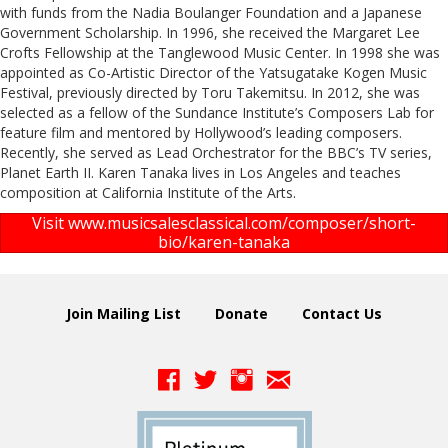
with funds from the Nadia Boulanger Foundation and a Japanese
Government Scholarship. In 1996, she received the Margaret Lee
Crofts Fellowship at the Tanglewood Music Center. In 1998 she was
appointed as Co-Artistic Director of the Yatsugatake Kogen Music
Festival, previously directed by Toru Takemitsu. In 2012, she was
selected as a fellow of the Sundance Institute’s Composers Lab for
feature film and mentored by Hollywood’s leading composers.
Recently, she served as Lead Orchestrator for the BBC’s TV series,
Planet Earth II. Karen Tanaka lives in Los Angeles and teaches
composition at California Institute of the Arts.
Visit www.musicsalesclassical.com/composer/short-
bio/karen-tanaka
Join Mailing List
Donate
Contact Us